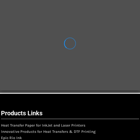
Products Links
Heat Transfer Paper for InkJet and Laser Printers
Innovative Products for Heat Transfers & DTF Printing
Epic Rio Ink