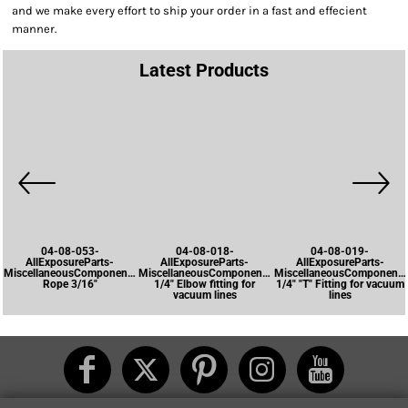
and we make every effort to ship your order in a fast and effecient
manner.
Latest Products
04-08-053-
04-08-018-
04-08-019-
AllExposureParts-
AllExposureParts-
AllExposureParts-
MiscellaneousComponents-
MiscellaneousComponents-
MiscellaneousComponents
Rope 3/16"
1/4" Elbow fitting for
1/4" "T" Fitting for vacuum
vacuum lines
lines