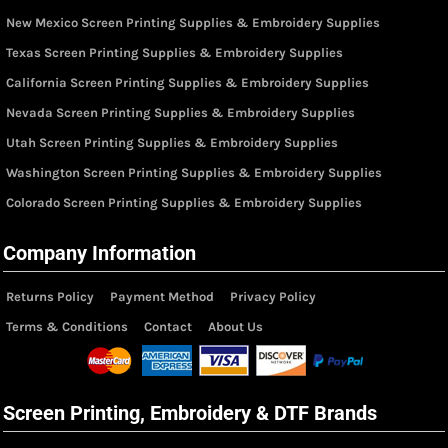
New Mexico Screen Printing Supplies & Embroidery Supplies
Texas Screen Printing Supplies & Embroidery Supplies
California Screen Printing Supplies & Embroidery Supplies
Nevada Screen Printing Supplies & Embroidery Supplies
Utah Screen Printing Supplies & Embroidery Supplies
Washington Screen Printing Supplies & Embroidery Supplies
Colorado Screen Printing Supplies & Embroidery Supplies
Company Information
Returns Policy
Payment Method
Privacy Policy
Terms & Conditions
Contact
About Us
Screen Printing, Embroidery & DTF Brands