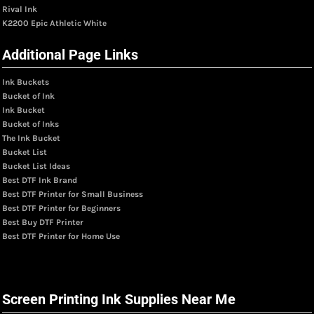
Rival Ink
K2200 Epic Athletic White
Additional Page Links
Ink Buckets
Bucket of Ink
Ink Bucket
Bucket of Inks
The Ink Bucket
Bucket List
Bucket List Ideas
Best DTF Ink Brand
Best DTF Printer for Small Business
Best DTF Printer for Beginners
Best Buy DTF Printer
Best DTF Printer for Home Use
Screen Printing Ink Supplies Near Me