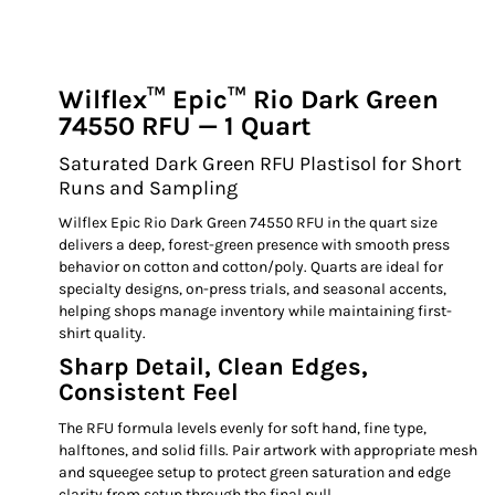
Wilflex™ Epic™ Rio Dark Green
74550 RFU — 1 Quart
Saturated Dark Green RFU Plastisol for Short
Runs and Sampling
Wilflex Epic Rio Dark Green 74550 RFU in the quart size
delivers a deep, forest-green presence with smooth press
behavior on cotton and cotton/poly. Quarts are ideal for
specialty designs, on-press trials, and seasonal accents,
helping shops manage inventory while maintaining first-
shirt quality.
Sharp Detail, Clean Edges,
Consistent Feel
The RFU formula levels evenly for soft hand, fine type,
halftones, and solid fills. Pair artwork with appropriate mesh
and squeegee setup to protect green saturation and edge
clarity from setup through the final pull.