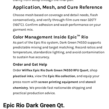
Application, Mesh, and Cure Reference
Choose mesh based on coverage and detail needs, flash
conservatively, and verify through-film cure near 320°F
(160°C). Confirm adhesion and wash performance on your
garment mix.
Color Management Inside Epic™ Rio
As part of the Epic Rio system, Dark Green 74550 supports
predictable mixing and target matching. Record ratios and
temperature, standardize lighting, and avoid contamination
to sustain hue accuracy.
Order and Get Help
Order
, shop
Wilflex Epic Rio Dark Green 74550 RFU Quart
, view the
, and equip your
plastisol inks
Epic Rio collection
press room with
and
screen printing equipment
stencil
. We provide fast nationwide shipping and
chemistry
practical production advice.
Epic Rio Dark Green Qt.