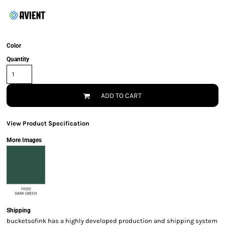
Color
Quantity
ADD TO CART
View Product Specification
More Images
Shipping
bucketsofink has a highly developed production and shipping system