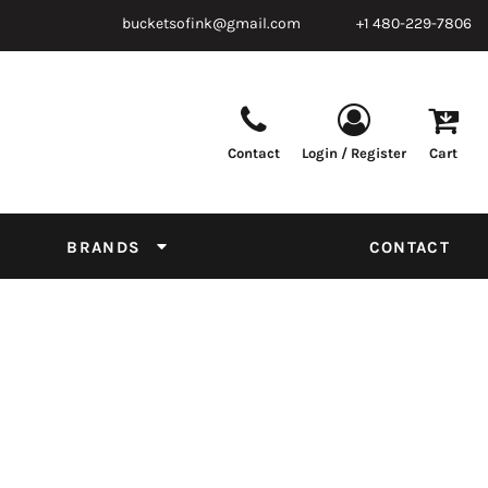
bucketsofink@gmail.com
+1 480-229-7806
Contact
Login / Register
Cart
Parts & Supplies
Powder
Film
Supplies
Tapes & Adhesives
Chemicals
BRANDS
CONTACT
Equipment
Thread Conversion Chart