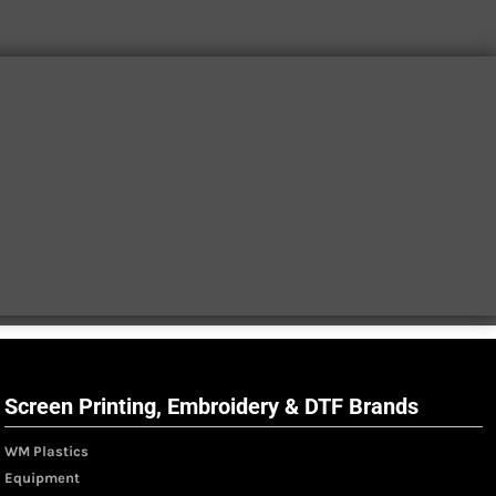
Screen Printing, Embroidery & DTF Brands
WM Plastics
Equipment