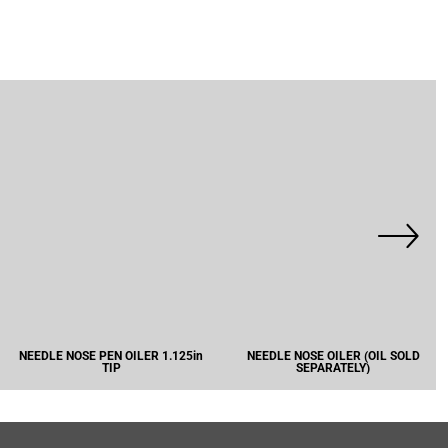
NEEDLE NOSE PEN OILER 1.125in
NEEDLE NOSE OILER (OIL SOLD
TIP
SEPARATELY)