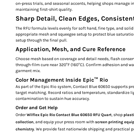
on-press trials, and seasonal accents, helping shops manage i
maintaining first-shirt quality.
Sharp Detail, Clean Edges, Consistent
The RFU formula levels evenly for soft hand, fine type, and solid 
appropriate mesh and squeegee setup to protect blue saturatio
setup through the final pull.
Application, Mesh, and Cure Reference
Choose mesh based on coverage and detail needs, flash conserv
through-film cure near 320°F (160°C). Confirm adhesion and w
garment mix.
Color Management Inside Epic™ Rio
As part of the Epic Rio system, Contact Blue 60650 supports pr
target matching. Record ratios and temperature, standardize li
contamination to sustain hue accuracy.
Order and Get Help
Order
, shop
Wilflex Epic Rio Contact Blue 60650 RFU Quart
plast
, and equip your press room with
collection
screen printing equ
. We provide fast nationwide shipping and practical p
chemistry