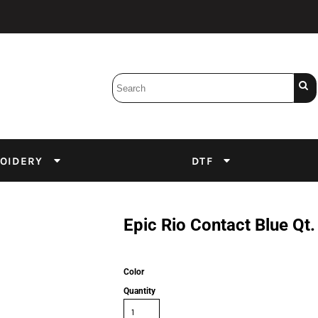
Bobbins
Backings
DuPont Inks
Heat Press
tter
Screens
Emulsion
OIDERY
DTF
DTF Inks
Epic Rio Contact Blue Qt.
Color
Quantity