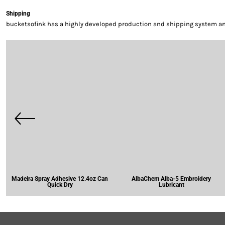
Shipping
bucketsofink has a highly developed production and shipping system and 
Madeira Spray Adhesive 12.4oz Can
AlbaChem Alba-5 Embroidery
Quick Dry
Lubricant