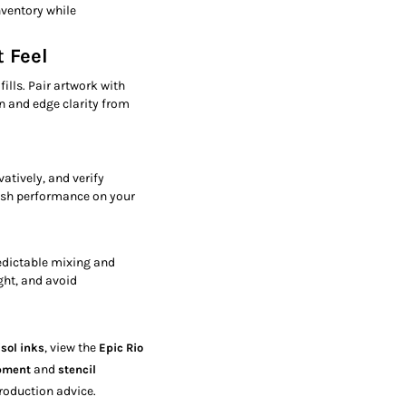
nventory while
 Feel
fills. Pair artwork with
n and edge clarity from
atively, and verify
ash performance on your
edictable mixing and
ght, and avoid
, view the
isol inks
Epic Rio
and
ipment
stencil
roduction advice.