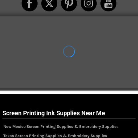
Screen Printing Ink Supplies Near Me
New Mexico Screen Printing Supplies & Embroidery Supplies
Texas Screen Printing Supplies & Embroidery Supplies