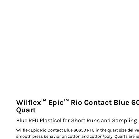
EXILE ARIZONA
NORTECH GRAPHICS ARIZONA
SHUR LOC ARIZONA
Wilflex™ Epic™ Rio Contact Blue 6
Quart
Blue RFU Plastisol for Short Runs and Sampling
Wilflex Epic Rio Contact Blue 60650 RFU in the quart size delive
smooth press behavior on cotton and cotton/poly. Quarts are ide