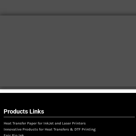
Products Links
Heat Transfer Paper for InkJet and Laser Printers
Innovative Products for Heat Transfers & DTF Printing
Epic Rio Ink