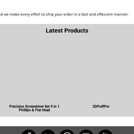
we make every effort to ship your order in a fast and effecient manner.
Latest Products
Precision Screwdriver Set 9 in 1
3DPuffPro
Phillips & Flat Head