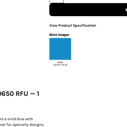
View Product Specification
More Images
0650 RFU — 1
rs a vivid blue with
al for specialty designs,