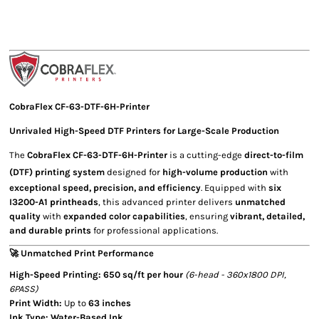
CobraFlex
CF-63-DTF-6H-Printer
Unrivaled
High-Speed DTF Printers
for Large-Scale Production
The
CobraFlex CF-63-DTF-6H-Printer
is a cutting-edge
direct-to-film
(DTF) printing system
designed for
high-volume production
with
exceptional speed, precision, and efficiency
. Equipped with
six
I3200-A1 printheads
, this advanced printer delivers
unmatched
quality
with
expanded color capabilities
, ensuring
vibrant, detailed,
and durable prints
for professional applications.
🚀 Unmatched Print Performance
High-Speed Printing:
650 sq/ft per hour
(6-head - 360x1800 DPI,
6PASS)
Print Width:
Up to
63 inches
Ink Type:
Water-Based Ink