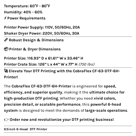
Temperature:
60°F - 80°F
Humidity:
40% - 60%
⚡ Power Requirements
Printer Power Supply:
110V, 50/60Hz, 20A
Shaker Dryer Power:
220V, 50/60Hz, 30A
📏 Robust Design & Dimensions
📦 Printer & Dryer Dimensions
Printer Size:
116.93” D x 61.61” W x 33.46” H
Printer Crate Size:
126” L x 44” W x 77” H
(750 lbs)
🚀 Elevate Your DTF Printing with the CobraFlex CF-63-DTF-6H-
Printer!
The
CobraFlex CF-63-DTF-6H-Printer
is engineered for
speed,
efficiency, and superior quality
, making it the
ultimate choice for
high-production DTF printing
. Whether you need
vivid colors,
precision detail, or scalable performance
, this
powerful 6-head
system
is designed to meet the demands of
large-scale operations
.
👉
Order now and revolutionize your DTF printing business!
63inch 6-Head DTF Printer