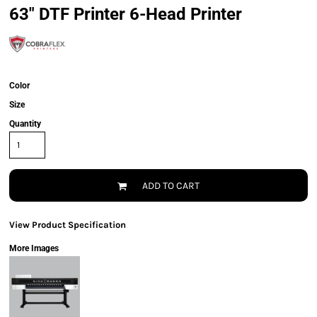
63" DTF Printer 6-Head Printer
Color
Size
Quantity
ADD TO CART
View Product Specification
More Images