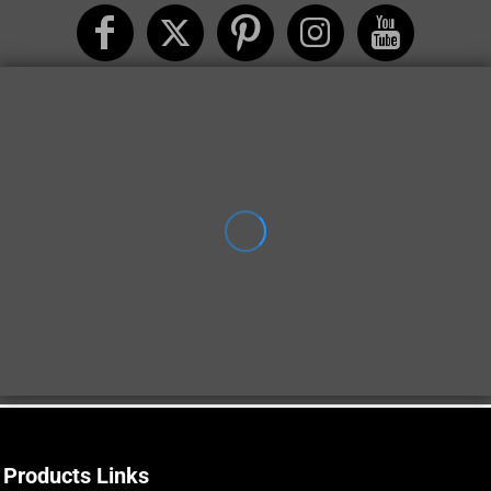
Products Links