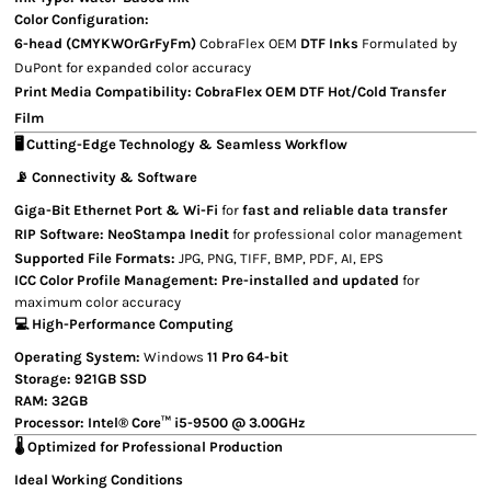
Color Configuration:
6-head (CMYKWOrGrFyFm)
CobraFlex OEM
DTF Inks
Formulated by
DuPont for expanded color accuracy
Print Media Compatibility:
CobraFlex OEM
DTF Hot/Cold Transfer
Film
🖥 Cutting-Edge Technology & Seamless Workflow
📡 Connectivity & Software
Giga-Bit Ethernet Port & Wi-Fi
for
fast and reliable data transfer
RIP Software:
NeoStampa Inedit
for professional color management
Supported File Formats:
JPG, PNG, TIFF, BMP, PDF, AI, EPS
ICC Color Profile Management:
Pre-installed and updated
for
maximum color accuracy
💻 High-Performance Computing
Operating System:
Windows
11 Pro 64-bit
Storage:
921GB SSD
RAM:
32GB
Processor:
Intel® Core™ i5-9500 @ 3.00GHz
🌡️ Optimized for Professional Production
Ideal Working Conditions