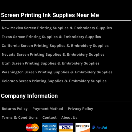
Screen Printing Ink Supplies Near Me
New Mexico Screen Printing Supplies & Embroidery Supplies
Texas Screen Printing Supplies & Embroidery Supplies
California Screen Printing Supplies & Embroidery Supplies
Nevada Screen Printing Supplies & Embroidery Supplies
Utah Screen Printing Supplies & Embroidery Supplies
Washington Screen Printing Supplies & Embroidery Supplies
Colorado Screen Printing Supplies & Embroidery Supplies
Company Information
Returns Policy
Payment Method
Privacy Policy
Terms & Conditions
Contact
About Us