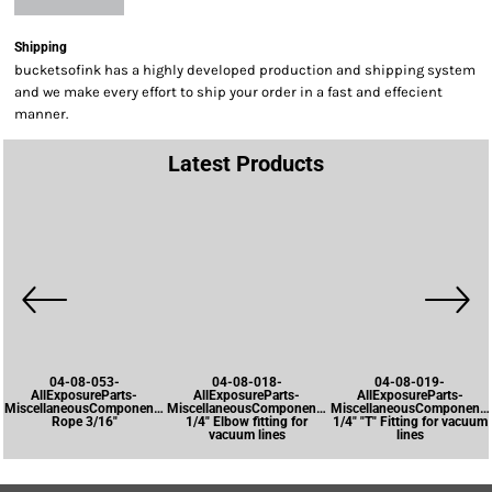
Shipping
bucketsofink has a highly developed production and shipping system
and we make every effort to ship your order in a fast and effecient
manner.
Latest Products
04-08-053-
04-08-018-
04-08-019-
AllExposureParts-
AllExposureParts-
AllExposureParts-
MiscellaneousComponents-
MiscellaneousComponents-
MiscellaneousComponents
Rope 3/16"
1/4" Elbow fitting for
1/4" "T" Fitting for vacuum
vacuum lines
lines