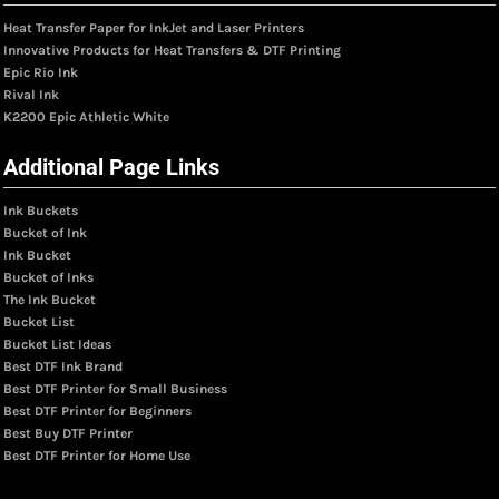
Heat Transfer Paper for InkJet and Laser Printers
Innovative Products for Heat Transfers & DTF Printing
Epic Rio Ink
Rival Ink
K2200 Epic Athletic White
Additional Page Links
Ink Buckets
Bucket of Ink
Ink Bucket
Bucket of Inks
The Ink Bucket
Bucket List
Bucket List Ideas
Best DTF Ink Brand
Best DTF Printer for Small Business
Best DTF Printer for Beginners
Best Buy DTF Printer
Best DTF Printer for Home Use