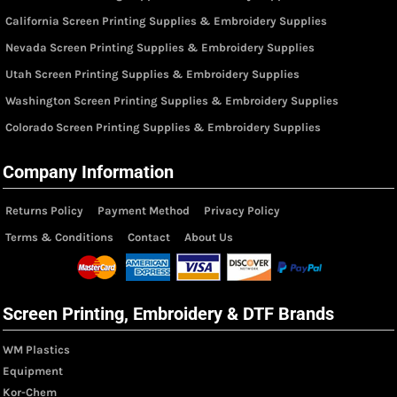
California Screen Printing Supplies & Embroidery Supplies
Nevada Screen Printing Supplies & Embroidery Supplies
Utah Screen Printing Supplies & Embroidery Supplies
Washington Screen Printing Supplies & Embroidery Supplies
Colorado Screen Printing Supplies & Embroidery Supplies
Company Information
Returns Policy
Payment Method
Privacy Policy
Terms & Conditions
Contact
About Us
Screen Printing, Embroidery & DTF Brands
WM Plastics
Equipment
Kor-Chem