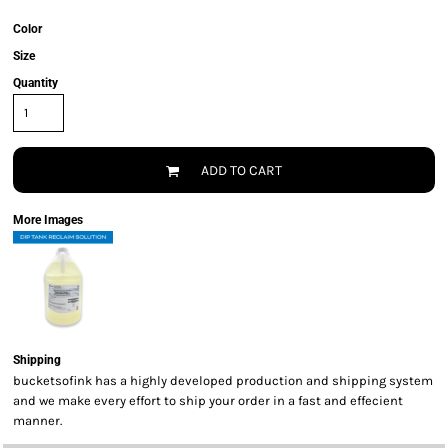
Color
Size
Quantity
ADD TO CART
More Images
Shipping
bucketsofink has a highly developed production and shipping system
and we make every effort to ship your order in a fast and effecient
manner.