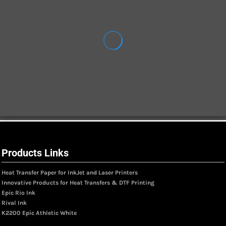
Products Links
Heat Transfer Paper for InkJet and Laser Printers
Innovative Products for Heat Transfers & DTF Printing
Epic Rio Ink
Rival Ink
K2200 Epic Athletic White