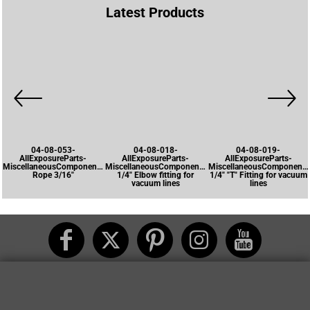
Latest Products
04-08-053-
04-08-018-
04-08-019-
AllExposureParts-
AllExposureParts-
AllExposureParts-
MiscellaneousComponents-
MiscellaneousComponents-
MiscellaneousComponents
Rope 3/16"
1/4" Elbow fitting for
1/4" "T" Fitting for vacuum
vacuum lines
lines