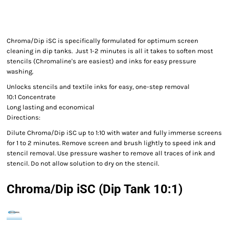
Chroma/Dip iSC is specifically formulated for optimum screen
cleaning in dip tanks. Just 1-2 minutes is all it takes to soften most
stencils (Chromaline's are easiest) and inks for easy pressure
washing.
Unlocks stencils and textile inks for easy, one-step removal
10:1 Concentrate
Long lasting and economical
Directions:
Dilute Chroma/Dip iSC up to 1:10 with water and fully immerse screens
for 1 to 2 minutes. Remove screen and brush lightly to speed ink and
stencil removal. Use pressure washer to remove all traces of ink and
stencil. Do not allow solution to dry on the stencil.
Chroma/Dip iSC (Dip Tank 10:1)