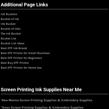
Additional Page Links
Ink Buckets
Bucket of Ink
Ink Bucket
Bucket of Inks
The Ink Bucket
Bucket List
Bucket List Ideas
Best DTF Ink Brand
Best DTF Printer for Small Business
Best DTF Printer for Beginners
Best Buy DTF Printer
Best DTF Printer for Home Use
Screen Printing Ink Supplies Near Me
New Mexico Screen Printing Supplies & Embroidery Supplies
Texas Screen Printing Supplies & Embroidery Supplies