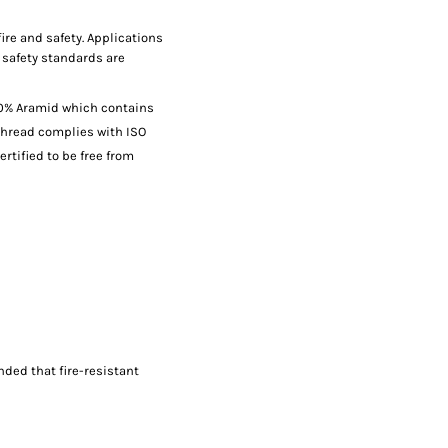
fire and safety. Applications
 safety standards are
00% Aramid which contains
thread complies with ISO
ertified to be free from
nded that fire-resistant