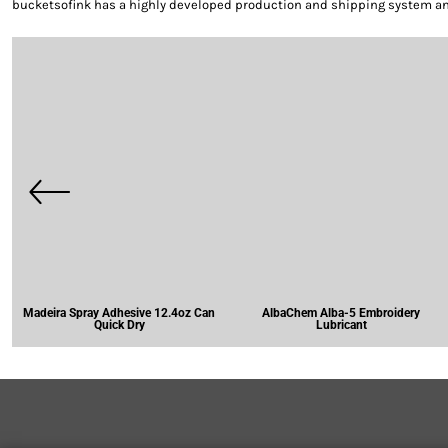
bucketsofink has a highly developed production and shipping system and 
Madeira Spray Adhesive 12.4oz Can
AlbaChem Alba-5 Embroidery
Quick Dry
Lubricant