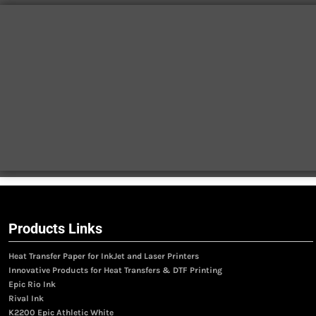
Products Links
Heat Transfer Paper for InkJet and Laser Printers
Innovative Products for Heat Transfers & DTF Printing
Epic Rio Ink
Rival Ink
K2200 Epic Athletic White