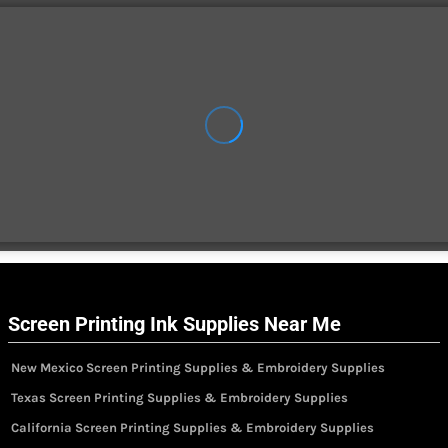
Screen Printing Ink Supplies Near Me
New Mexico Screen Printing Supplies & Embroidery Supplies
Texas Screen Printing Supplies & Embroidery Supplies
California Screen Printing Supplies & Embroidery Supplies