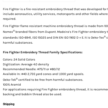
Fire Fighter is a fire-resistant embroidery thread that was developed for 
include aeronautics, utility services, motorsports and other fields where
required.
Fire Fighter flame resistant machine embroidery thread is made from 1
®
Nomex
branded fibers from Dupont. Madeira’s Fire Fighter embroidery 
®
standards ISO-6941, ISO 15025 and DIN EN ISO 11612 D + E. It is Oeko-Tex
c
harmful substances.
Fire Fighter Embroidery Thread Family Specifications:
Colors: 24 Solid Colors
Digitization: Average 4.0 density
Recommended Needle: #75/11 or #80/12
Available In: #40 2,735 yard cones and 1,000 yard spools.
®
Oeko-Tek
certified to be free from harmful substances.
100% Aramid
For applications requiring Fire Fighter embroidery thread, it is recomme
backing and bobbin thread also be used.
Shipping