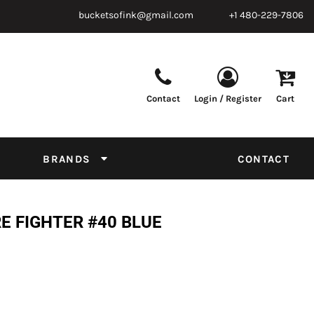
bucketsofink@gmail.com
+1 480-229-7806
Contact
Login / Register
Cart
Parts & Supplies
Powder
Film
Supplies
Tapes & Adhesives
Chemicals
BRANDS
CONTACT
Equipment
Thread Conversion Chart
E FIGHTER #40 BLUE