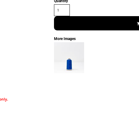
Quantity
More Images
only.