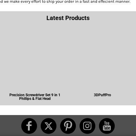
we make every effort to ship your order in a fast and effecient manner.
Latest Products
Precision Screwdriver Set 9 in 1
3DPuffPro
Phillips & Flat Head