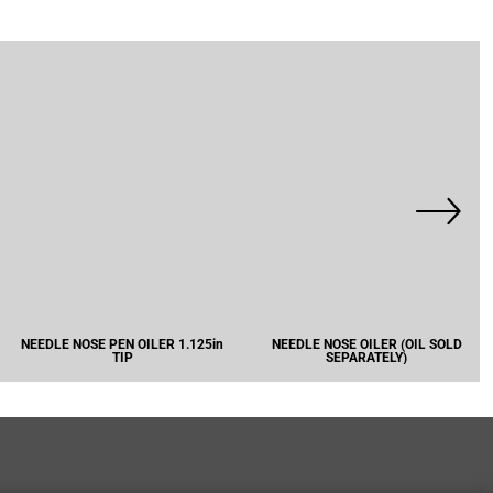
NEEDLE NOSE PEN OILER 1.125in
NEEDLE NOSE OILER (OIL SOLD
TIP
SEPARATELY)