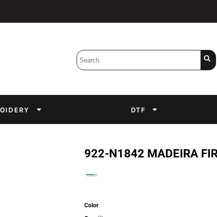
Bobbins
Backings
DuPont Inks
Heat Press
tter
Screens
Emulsion
OIDERY
DTF
DTF Inks
922-N1842 MADEIRA FIR
Color