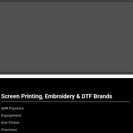
Screen Printing, Embroidery & DTF Brands
WM Plastics
Equipment
Kor-Chem
Franmar