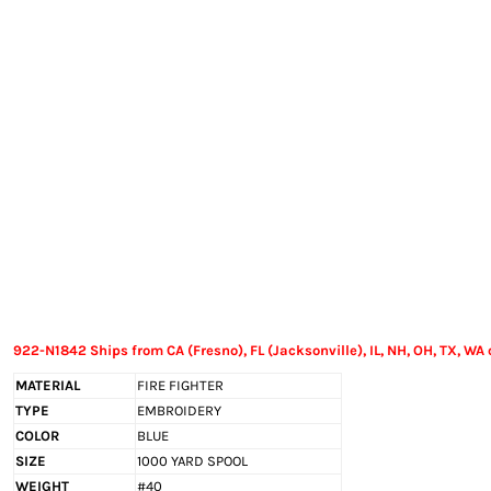
EXILE ARIZONA
NORTECH GRAPHICS ARIZONA
SHUR LOC ARIZONA
922-N1842 Ships from CA (Fresno), FL (Jacksonville), IL, NH, OH, TX, WA 
MATERIAL
FIRE FIGHTER
TYPE
EMBROIDERY
COLOR
BLUE
SIZE
1000 YARD SPOOL
WEIGHT
#40