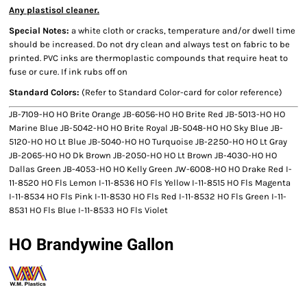
Any plastisol cleaner.
Special Notes:
a white cloth or cracks, temperature and/or dwell time
should be increased. Do not dry clean and always test on fabric to be
printed. PVC inks are thermoplastic compounds that require heat to
fuse or cure. If ink rubs off on
Standard Colors:
(Refer to Standard Color-card for color reference)
JB-7109-HO HO Brite Orange JB-6056-HO HO Brite Red JB-5013-HO HO
Marine Blue JB-5042-HO HO Brite Royal JB-5048-HO HO Sky Blue JB-
5120-HO HO Lt Blue JB-5040-HO HO Turquoise JB-2250-HO HO Lt Gray
JB-2065-HO HO Dk Brown JB-2050-HO HO Lt Brown JB-4030-HO HO
Dallas Green JB-4053-HO HO Kelly Green JW-6008-HO HO Drake Red I-
11-8520 HO Fls Lemon I-11-8536 HO Fls Yellow I-11-8515 HO Fls Magenta
I-11-8534 HO Fls Pink I-11-8530 HO Fls Red I-11-8532 HO Fls Green I-11-
8531 HO Fls Blue I-11-8533 HO Fls Violet
HO Brandywine Gallon