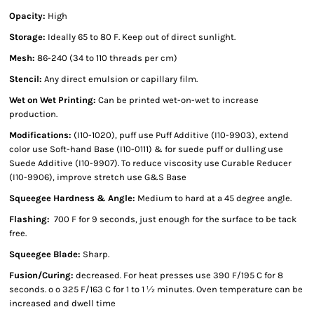
Opacity:
High
Storage:
Ideally 65 to 80 F. Keep out of direct sunlight.
Mesh:
86-240 (34 to 110 threads per cm)
Stencil:
Any direct emulsion or capillary film.
Wet on Wet Printing:
Can be printed wet-on-wet to increase
production.
Modifications:
(I10-1020), puff use Puff Additive (I10-9903), extend
color use Soft-hand Base (I10-0111) & for suede puff or dulling use
Suede Additive (I10-9907). To reduce viscosity use Curable Reducer
(I10-9906), improve stretch use G&S Base
Squeegee Hardness & Angle:
Medium to hard at a 45 degree angle.
Flashing:
700 F for 9 seconds, just enough for the surface to be tack
free.
Squeegee Blade:
Sharp.
Fusion/Curing:
decreased. For heat presses use 390 F/195 C for 8
seconds. º º 325 F/163 C for 1 to 1 ½ minutes. Oven temperature can be
increased and dwell time