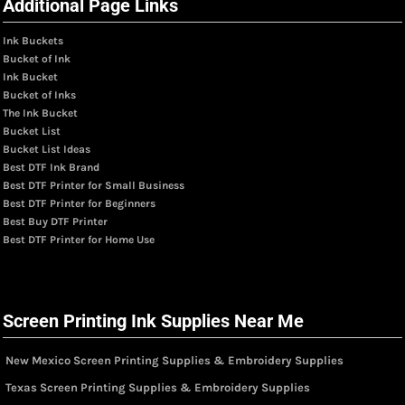
Additional Page Links
Ink Buckets
Bucket of Ink
Ink Bucket
Bucket of Inks
The Ink Bucket
Bucket List
Bucket List Ideas
Best DTF Ink Brand
Best DTF Printer for Small Business
Best DTF Printer for Beginners
Best Buy DTF Printer
Best DTF Printer for Home Use
Screen Printing Ink Supplies Near Me
New Mexico Screen Printing Supplies & Embroidery Supplies
Texas Screen Printing Supplies & Embroidery Supplies