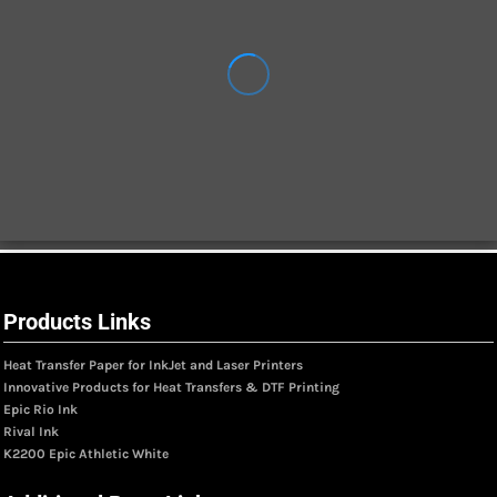
Products Links
Heat Transfer Paper for InkJet and Laser Printers
Innovative Products for Heat Transfers & DTF Printing
Epic Rio Ink
Rival Ink
K2200 Epic Athletic White