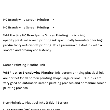
HO Brandywine Screen Printing Ink
HO Brandywine Screen Printing Ink
WM Plastics HO Brandywine Screen Printing Ink is a high
opacity plastisol screen printing ink specifically formulated for high
productivity wet-on-wet printing. It’s a premium plastiol ink with a
smooth and creamy consistency.
Screen Printing Plastisol Ink
WM Plastics Brandywine Plastisol Ink
screen printing plastisol ink
are perfect for all screen printing shops large or small. Our inks are
very good on automatic screen printing presses and or manual screen
printing presses.
Non-Phthalate Plastisol Inks (Midori Series)
High Opacity (HO) Screen Printing Ink