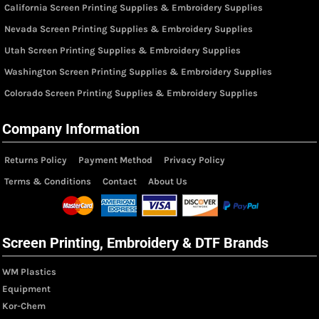
California Screen Printing Supplies & Embroidery Supplies
Nevada Screen Printing Supplies & Embroidery Supplies
Utah Screen Printing Supplies & Embroidery Supplies
Washington Screen Printing Supplies & Embroidery Supplies
Colorado Screen Printing Supplies & Embroidery Supplies
Company Information
Returns Policy
Payment Method
Privacy Policy
Terms & Conditions
Contact
About Us
Screen Printing, Embroidery & DTF Brands
WM Plastics
Equipment
Kor-Chem