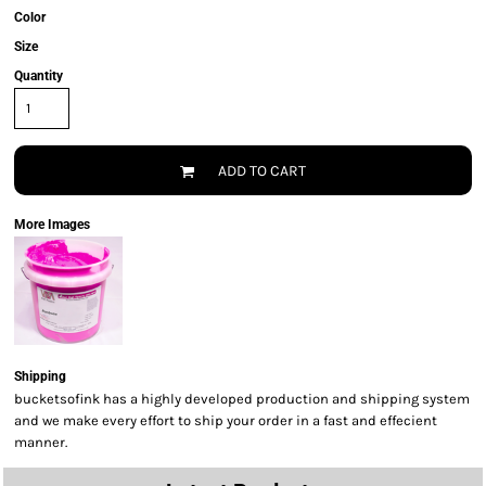
Color
Size
Quantity
ADD TO CART
More Images
Shipping
bucketsofink has a highly developed production and shipping system
and we make every effort to ship your order in a fast and effecient
manner.