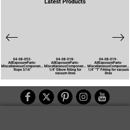
Latest Products
04-08-053-
04-08-018-
04-08-019-
AllExposureParts-
AllExposureParts-
AllExposureParts-
MiscellaneousComponents-
MiscellaneousComponents-
MiscellaneousComponents
Rope 3/16"
1/4" Elbow fitting for
1/4" "T" Fitting for vacuum
vacuum lines
lines