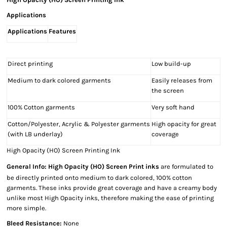
Applications
Applications
Features
Direct printing
Low build-up
Medium to dark colored garments
Easily releases from
the screen
100% Cotton garments
Very soft hand
Cotton/Polyester, Acrylic & Polyester garments
High opacity for great
(with LB underlay)
coverage
High Opacity (HO) Screen Printing Ink
General Info:
High Opacity (HO) Screen Print inks
are formulated to
be directly printed onto medium to dark colored, 100% cotton
garments. These inks provide great coverage and have a creamy body
unlike most High Opacity inks, therefore making the ease of printing
more simple.
Bleed Resistance:
None