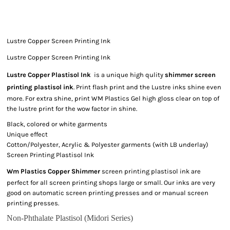
Lustre Copper Screen Printing Ink
Lustre Copper Screen Printing Ink
Lustre Copper Plastisol Ink
is a unique high qulity
shimmer screen
printing plastisol ink
. Print flash print and the Lustre inks shine even
more. For extra shine, print WM Plastics Gel high gloss clear on top of
the lustre print for the wow factor in shine.
Black, colored or white garments
Unique effect
Cotton/Polyester, Acrylic & Polyester garments (with LB underlay)
Screen Printing Plastisol Ink
Wm Plastics Copper Shimmer
screen printing plastisol ink are
perfect for all screen printing shops large or small. Our inks are very
good on automatic screen printing presses and or manual screen
printing presses.
Non-Phthalate Plastisol (Midori Series)