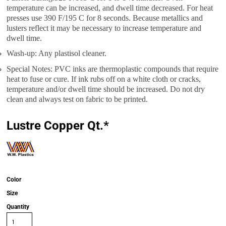
temperature can be increased, and dwell time decreased. For heat
presses use 390 F/195 C for 8 seconds. Because metallics and
lusters reflect it may be necessary to increase temperature and
dwell time.
Wash-up: Any plastisol cleaner.
Special Notes: PVC inks are thermoplastic compounds that require
heat to fuse or cure. If ink rubs off on a white cloth or cracks,
temperature and/or dwell time should be increased. Do not dry
clean and always test on fabric to be printed.
Lustre Copper Qt.*
Color
Size
Quantity