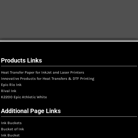
Products Links
Heat Transfer Paper for InkJet and Laser Printers
Innovative Products for Heat Transfers & DTF Printing
Epic Rio Ink
Rival Ink
K2200 Epic Athletic White
Additional Page Links
Ink Buckets
Bucket of Ink
Ink Bucket