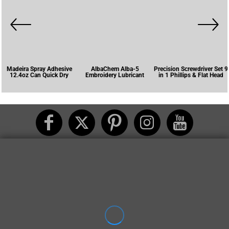
Madeira Spray Adhesive
AlbaChem Alba-5
Precision Screwdriver Set 9
12.4oz Can Quick Dry
Embroidery Lubricant
in 1 Phillips & Flat Head