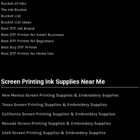
Bucket of Inks
The Ink Bucket
Bucket List
Bucket List Ideas
Best DTF Ink Brand
Best DTF Printer for Small Business
Best DTF Printer for Beginners
Best Buy DTF Printer
Best DTF Printer for Home Use
Screen Printing Ink Supplies Near Me
New Mexico Screen Printing Supplies & Embroidery Supplies
Texas Screen Printing Supplies & Embroidery Supplies
California Screen Printing Supplies & Embroidery Supplies
Nevada Screen Printing Supplies & Embroidery Supplies
Utah Screen Printing Supplies & Embroidery Supplies