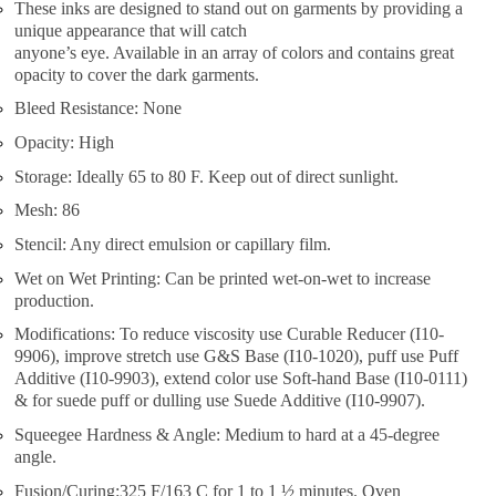
These inks are designed to stand out on garments by providing a
unique appearance that will catch
anyone’s eye. Available in an array of colors and contains great
opacity to cover the dark garments.
Bleed Resistance: None
Opacity: High
Storage: Ideally 65 to 80 F. Keep out of direct sunlight.
Mesh: 86
Stencil: Any direct emulsion or capillary film.
Wet on Wet Printing: Can be printed wet-on-wet to increase
production.
Modifications: To reduce viscosity use Curable Reducer (I10-
9906), improve stretch use G&S Base (I10-1020), puff use Puff
Additive (I10-9903), extend color use Soft-hand Base (I10-0111)
& for suede puff or dulling use Suede Additive (I10-9907).
Squeegee Hardness & Angle: Medium to hard at a 45-degree
angle.
Fusion/Curing:325 F/163 C for 1 to 1 ½ minutes. Oven