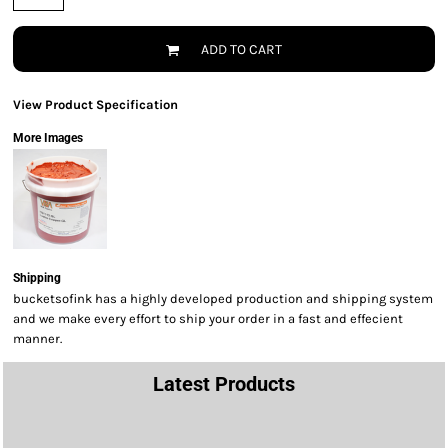
ADD TO CART
View Product Specification
More Images
Shipping
bucketsofink has a highly developed production and shipping system
and we make every effort to ship your order in a fast and effecient
manner.
Latest Products