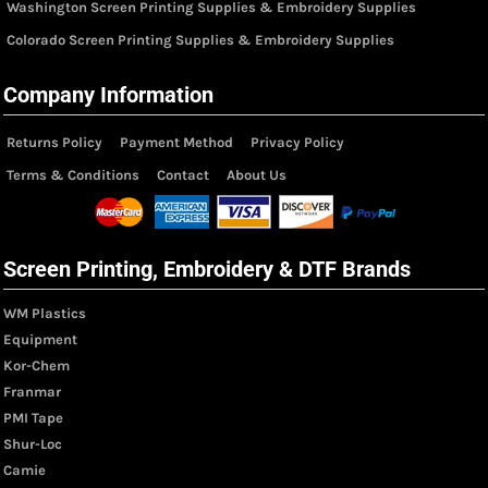
Washington Screen Printing Supplies & Embroidery Supplies
Colorado Screen Printing Supplies & Embroidery Supplies
Company Information
Returns Policy
Payment Method
Privacy Policy
Terms & Conditions
Contact
About Us
Screen Printing, Embroidery & DTF Brands
WM Plastics
Equipment
Kor-Chem
Franmar
PMI Tape
Shur-Loc
Camie