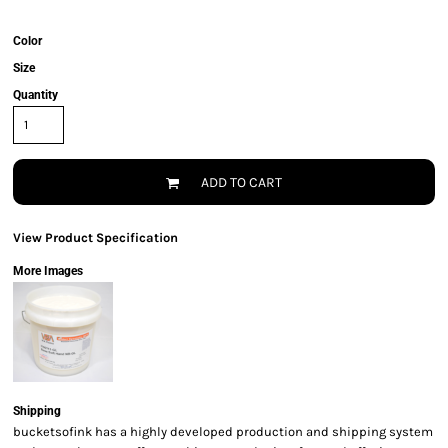
Color
Size
Quantity
ADD TO CART
View Product Specification
More Images
Shipping
bucketsofink has a highly developed production and shipping system