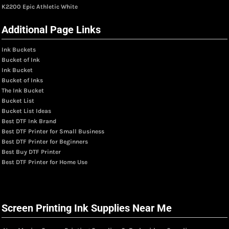
K2200 Epic Athletic White
Additional Page Links
Ink Buckets
Bucket of Ink
Ink Bucket
Bucket of Inks
The Ink Bucket
Bucket List
Bucket List Ideas
Best DTF Ink Brand
Best DTF Printer for Small Business
Best DTF Printer for Beginners
Best Buy DTF Printer
Best DTF Printer for Home Use
Screen Printing Ink Supplies Near Me