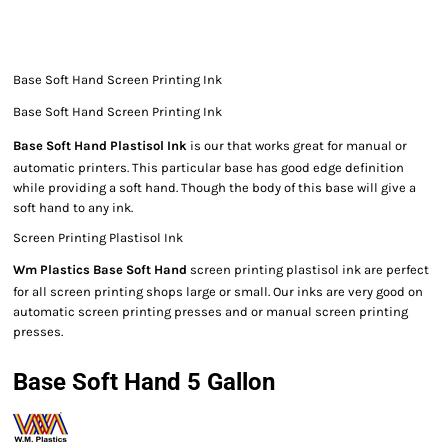
Base Soft Hand Screen Printing Ink
Base Soft Hand Screen Printing Ink
Base Soft Hand Plastisol Ink
is our that works great for manual or
automatic printers. This particular base has good edge definition
while providing a soft hand. Though the body of this base will give a
soft hand to any ink.
Screen Printing Plastisol Ink
Wm Plastics Base Soft Hand
screen printing plastisol ink are perfect
for all screen printing shops large or small. Our inks are very good on
automatic screen printing presses and or manual screen printing
presses.
Base Soft Hand 5 Gallon