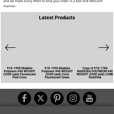
and we make every effort to ship your order in a fast and effecient
manner.
Latest Products
918-1908 Madeira
918-1950 Madeira
Copy of 918-1786
Polyneon #40 WEIGHT
Polyneon #40 WEIGHT
MADEIRA POLYNEON #40
(5500 yard) Fluorescent
(5500 yard) Cone
WEIGHT (5500 yard) CONE
Pink Cone
Fluorescent Green
Red/Pink