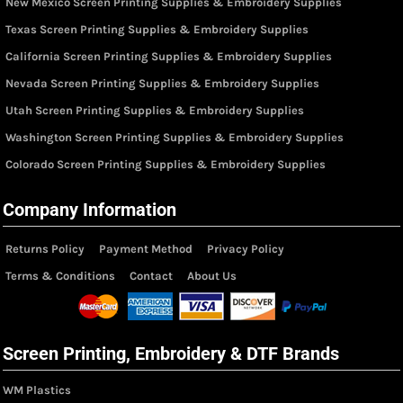
New Mexico Screen Printing Supplies & Embroidery Supplies
Texas Screen Printing Supplies & Embroidery Supplies
California Screen Printing Supplies & Embroidery Supplies
Nevada Screen Printing Supplies & Embroidery Supplies
Utah Screen Printing Supplies & Embroidery Supplies
Washington Screen Printing Supplies & Embroidery Supplies
Colorado Screen Printing Supplies & Embroidery Supplies
Company Information
Returns Policy
Payment Method
Privacy Policy
Terms & Conditions
Contact
About Us
Screen Printing, Embroidery & DTF Brands
WM Plastics