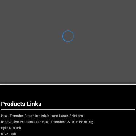
Products Links
Heat Transfer Paper for InkJet and Laser Printers
Innovative Products for Heat Transfers & DTF Printing
Epic Rio Ink
Rival Ink