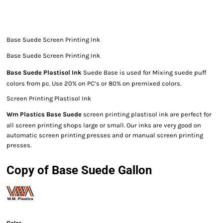
Base Suede Screen Printing Ink
Base Suede Screen Printing Ink
Base Suede Plastisol Ink
Suede Base is used for Mixing suede puff
colors from pc. Use 20% on PC’s or 80% on premixed colors.
Screen Printing Plastisol Ink
Wm Plastics Base Suede
screen printing plastisol ink are perfect for
all screen printing shops large or small. Our inks are very good on
automatic screen printing presses and or manual screen printing
presses.
Copy of Base Suede Gallon