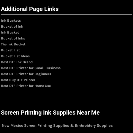
Additional Page Links
Ink Buckets
Bucket of Ink
Ink Bucket
Bucket of Inks
The Ink Bucket
Bucket List
Bucket List Ideas
Best DTF Ink Brand
Best DTF Printer for Small Business
Best DTF Printer for Beginners
Best Buy DTF Printer
Best DTF Printer for Home Use
Screen Printing Ink Supplies Near Me
New Mexico Screen Printing Supplies & Embroidery Supplies