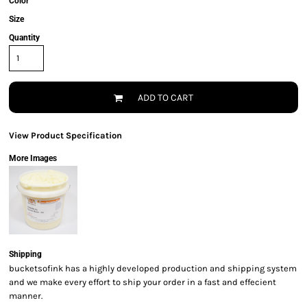
Color
Size
Quantity
ADD TO CART
View Product Specification
More Images
Shipping
bucketsofink has a highly developed production and shipping system
and we make every effort to ship your order in a fast and effecient
manner.