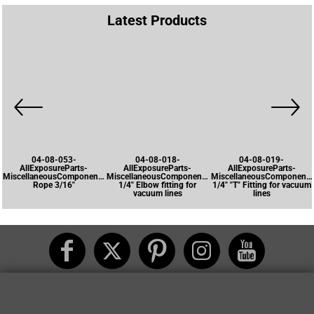
Latest Products
04-08-053-
04-08-018-
04-08-019-
AllExposureParts-
AllExposureParts-
AllExposureParts-
MiscellaneousComponents-
MiscellaneousComponents-
MiscellaneousComponents
Rope 3/16"
1/4" Elbow fitting for
1/4" "T" Fitting for vacuum
vacuum lines
lines