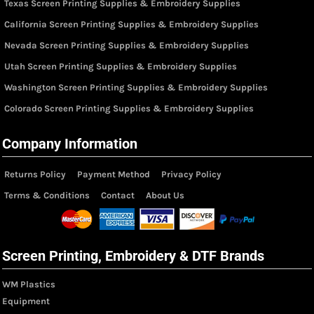
Texas Screen Printing Supplies & Embroidery Supplies
California Screen Printing Supplies & Embroidery Supplies
Nevada Screen Printing Supplies & Embroidery Supplies
Utah Screen Printing Supplies & Embroidery Supplies
Washington Screen Printing Supplies & Embroidery Supplies
Colorado Screen Printing Supplies & Embroidery Supplies
Company Information
Returns Policy
Payment Method
Privacy Policy
Terms & Conditions
Contact
About Us
Screen Printing, Embroidery & DTF Brands
WM Plastics
Equipment