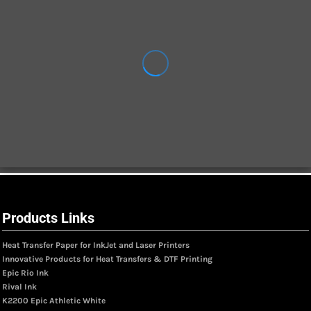
Products Links
Heat Transfer Paper for InkJet and Laser Printers
Innovative Products for Heat Transfers & DTF Printing
Epic Rio Ink
Rival Ink
K2200 Epic Athletic White