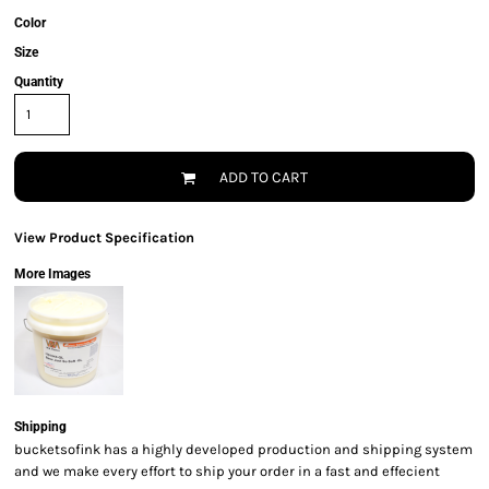
Color
Size
Quantity
ADD TO CART
View Product Specification
More Images
Shipping
bucketsofink has a highly developed production and shipping system
and we make every effort to ship your order in a fast and effecient