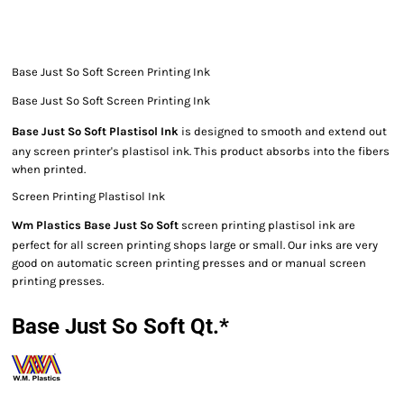
Base Just So Soft Screen Printing Ink
Base Just So Soft Screen Printing Ink
Base Just So Soft Plastisol Ink
is designed to smooth and extend out
any screen printer's plastisol ink. This product absorbs into the fibers
when printed.
Screen Printing Plastisol Ink
Wm Plastics Base Just So Soft
screen printing plastisol ink are
perfect for all screen printing shops large or small. Our inks are very
good on automatic screen printing presses and or manual screen
printing presses.
Base Just So Soft Qt.*