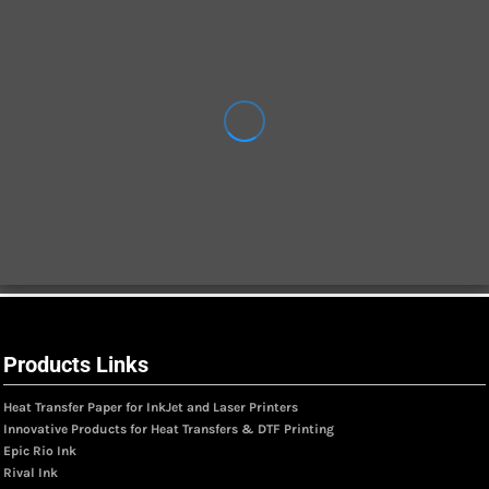
Products Links
Heat Transfer Paper for InkJet and Laser Printers
Innovative Products for Heat Transfers & DTF Printing
Epic Rio Ink
Rival Ink