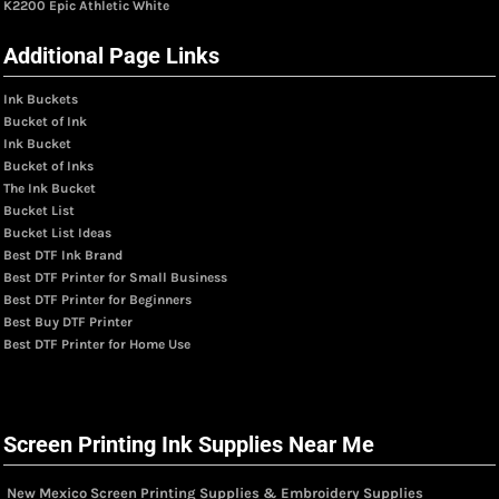
K2200 Epic Athletic White
Additional Page Links
Ink Buckets
Bucket of Ink
Ink Bucket
Bucket of Inks
The Ink Bucket
Bucket List
Bucket List Ideas
Best DTF Ink Brand
Best DTF Printer for Small Business
Best DTF Printer for Beginners
Best Buy DTF Printer
Best DTF Printer for Home Use
Screen Printing Ink Supplies Near Me
New Mexico Screen Printing Supplies & Embroidery Supplies