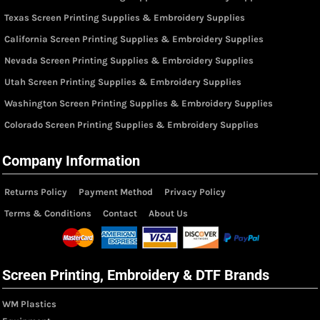
Texas Screen Printing Supplies & Embroidery Supplies
California Screen Printing Supplies & Embroidery Supplies
Nevada Screen Printing Supplies & Embroidery Supplies
Utah Screen Printing Supplies & Embroidery Supplies
Washington Screen Printing Supplies & Embroidery Supplies
Colorado Screen Printing Supplies & Embroidery Supplies
Company Information
Returns Policy
Payment Method
Privacy Policy
Terms & Conditions
Contact
About Us
Screen Printing, Embroidery & DTF Brands
WM Plastics