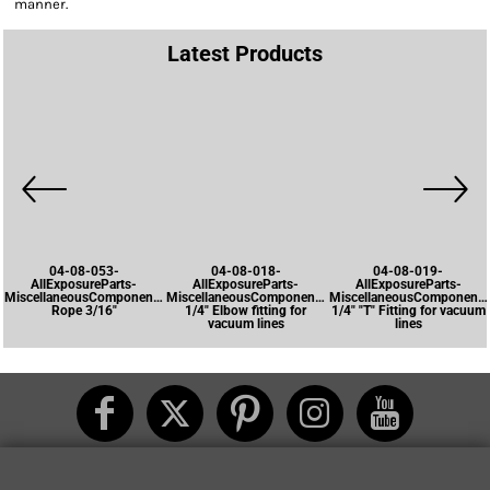
manner.
Latest Products
04-08-053-
04-08-018-
04-08-019-
AllExposureParts-
AllExposureParts-
AllExposureParts-
MiscellaneousComponents-
MiscellaneousComponents-
MiscellaneousComponents
Rope 3/16"
1/4" Elbow fitting for
1/4" "T" Fitting for vacuum
vacuum lines
lines