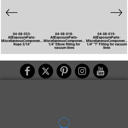
04-08-053-
04-08-018-
04-08-019-
AllExposureParts-
AllExposureParts-
AllExposureParts-
MiscellaneousComponents-
MiscellaneousComponents-
MiscellaneousComponents
Rope 3/16"
1/4" Elbow fitting for
1/4" "T" Fitting for vacuum
vacuum lines
lines