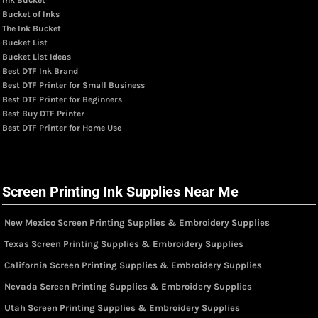
Bucket of Inks
The Ink Bucket
Bucket List
Bucket List Ideas
Best DTF Ink Brand
Best DTF Printer for Small Business
Best DTF Printer for Beginners
Best Buy DTF Printer
Best DTF Printer for Home Use
Screen Printing Ink Supplies Near Me
New Mexico Screen Printing Supplies & Embroidery Supplies
Texas Screen Printing Supplies & Embroidery Supplies
California Screen Printing Supplies & Embroidery Supplies
Nevada Screen Printing Supplies & Embroidery Supplies
Utah Screen Printing Supplies & Embroidery Supplies