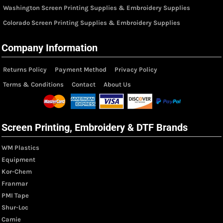
Washington Screen Printing Supplies & Embroidery Supplies
Colorado Screen Printing Supplies & Embroidery Supplies
Company Information
Returns Policy
Payment Method
Privacy Policy
Terms & Conditions
Contact
About Us
Screen Printing, Embroidery & DTF Brands
WM Plastics
Equipment
Kor-Chem
Franmar
PMI Tape
Shur-Loc
Camie