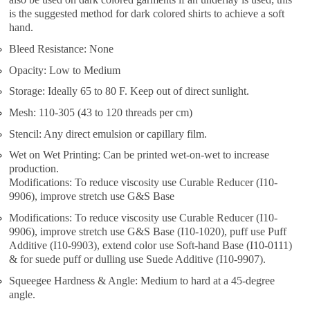
is the suggested method for dark colored shirts to achieve a soft
hand.
Bleed Resistance: None
Opacity: Low to Medium
Storage: Ideally 65 to 80 F. Keep out of direct sunlight.
Mesh: 110-305 (43 to 120 threads per cm)
Stencil: Any direct emulsion or capillary film.
Wet on Wet Printing: Can be printed wet-on-wet to increase
production.
Modifications: To reduce viscosity use Curable Reducer (I10-
9906), improve stretch use G&S Base
Modifications: To reduce viscosity use Curable Reducer (I10-
9906), improve stretch use G&S Base (I10-1020), puff use Puff
Additive (I10-9903), extend color use Soft-hand Base (I10-0111)
& for suede puff or dulling use Suede Additive (I10-9907).
Squeegee Hardness & Angle: Medium to hard at a 45-degree
angle.