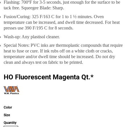
Flashing: 700ºF for 3-5 seconds, just enough for the surface to be
tack free. Squeegee Blade: Sharp.
Fusion/Curing: 325 F/163 C for 1 to 1 ½ minutes. Oven
temperature can be increased, and dwell time decreased. For heat
presses use 390 F/195 C for 8 seconds.
Wash-up: Any plastisol cleaner.
Special Notes: PVC inks are thermoplastic compounds that require
heat to fuse or cure. If ink rubs off on a white cloth or cracks,
temperature and/or dwell time should be increased. Do not dry
clean and always test on fabric to be printed.
HO Fluorescent Magenta Qt.*
Color
Size
Quantity