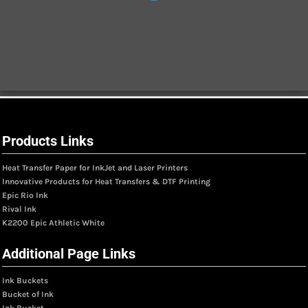
Products Links
Heat Transfer Paper for InkJet and Laser Printers
Innovative Products for Heat Transfers & DTF Printing
Epic Rio Ink
Rival Ink
K2200 Epic Athletic White
Additional Page Links
Ink Buckets
Bucket of Ink
Ink Bucket