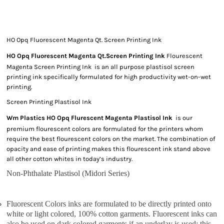
HO Opq Fluorescent Magenta Qt. Screen Printing Ink
HO Opq Fluorescent Magenta Qt.Screen Printing Ink
Flourescent
Magenta Screen Printing Ink is an all purpose plastisol screen
printing ink specifically formulated for high productivity wet-on-wet
printing.
Screen Printing Plastisol Ink
Wm Plastics HO Opq Flurescent Magenta Plastisol Ink
is our
premium flourescent colors are formulated for the printers whom
require the best flourescent colors on the market. The combination of
opacity and ease of printing makes this flourescent ink stand above
all other cotton whites in today’s industry.
Non-Phthalate Plastisol (Midori Series)
Fluorescent Colors inks are formulated to be directly printed onto
white or light colored, 100% cotton garments. Fluorescent inks can
also be used on dark colored garments if an underlay is used; this