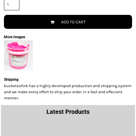
ADD TO CART
More Images
Shipping
bucketsofink has a highly developed production and shipping system
and we make every effort to ship your order in a fast and effecient
manner.
Latest Products