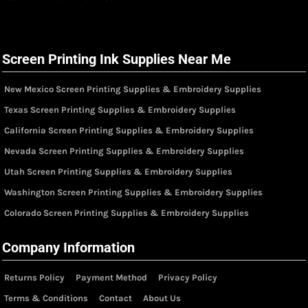
Screen Printing Ink Supplies Near Me
New Mexico Screen Printing Supplies & Embroidery Supplies
Texas Screen Printing Supplies & Embroidery Supplies
California Screen Printing Supplies & Embroidery Supplies
Nevada Screen Printing Supplies & Embroidery Supplies
Utah Screen Printing Supplies & Embroidery Supplies
Washington Screen Printing Supplies & Embroidery Supplies
Colorado Screen Printing Supplies & Embroidery Supplies
Company Information
Returns Policy
Payment Method
Privacy Policy
Terms & Conditions
Contact
About Us