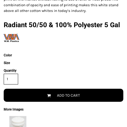
combination of opacity and ease of printing makes this white stand
above all other cotton whites in today’s industry.
Radiant 50/50 & 100% Polyester 5 Gal
Color
Size
Quantity
ADD TO CART
More Images