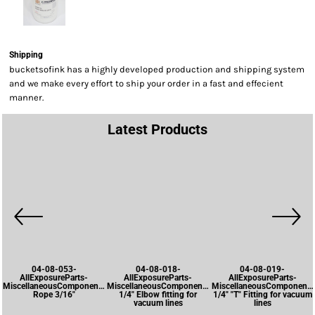
Shipping
bucketsofink has a highly developed production and shipping system
and we make every effort to ship your order in a fast and effecient
manner.
Latest Products
04-08-053-
04-08-018-
04-08-019-
AllExposureParts-
AllExposureParts-
AllExposureParts-
MiscellaneousComponents-
MiscellaneousComponents-
MiscellaneousComponents
Rope 3/16"
1/4" Elbow fitting for
1/4" "T" Fitting for vacuum
vacuum lines
lines