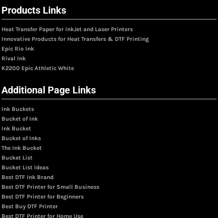
Products Links
Heat Transfer Paper for InkJet and Laser Printers
Innovative Products for Heat Transfers & DTF Printing
Epic Rio Ink
Rival Ink
K2200 Epic Athletic White
Additional Page Links
Ink Buckets
Bucket of Ink
Ink Bucket
Bucket of Inks
The Ink Bucket
Bucket List
Bucket List Ideas
Best DTF Ink Brand
Best DTF Printer for Small Business
Best DTF Printer for Beginners
Best Buy DTF Printer
Best DTF Printer for Home Use