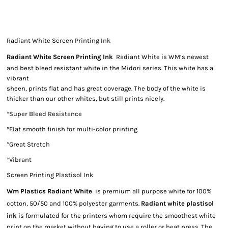
Radiant White Screen Printing Ink
Radiant White Screen Printing Ink
Radiant White is WM’s newest
and best bleed resistant white in the Midori series. This white has a
vibrant
sheen, prints flat and has great coverage. The body of the white is
thicker than our other whites, but still prints nicely.
*Super Bleed Resistance
*Flat smooth finish for multi-color printing
*Great Stretch
*Vibrant
Screen Printing Plastisol Ink
Wm Plastics Radiant White
is premium all purpose white for 100%
cotton, 50/50 and 100% polyester garments.
Radiant white plastisol
ink
is formulated for the printers whom require the smoothest white
print on the market without having to use a roller or heat press. The