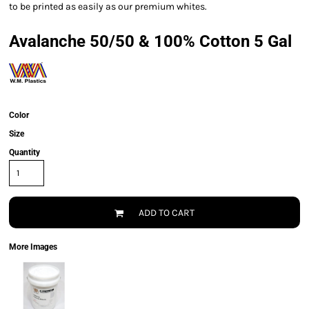
to be printed as easily as our premium whites.
Avalanche 50/50 & 100% Cotton 5 Gal
Color
Size
Quantity
ADD TO CART
More Images