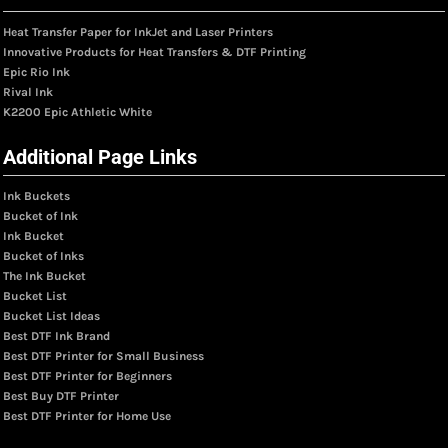
Heat Transfer Paper for InkJet and Laser Printers
Innovative Products for Heat Transfers & DTF Printing
Epic Rio Ink
Rival Ink
K2200 Epic Athletic White
Additional Page Links
Ink Buckets
Bucket of Ink
Ink Bucket
Bucket of Inks
The Ink Bucket
Bucket List
Bucket List Ideas
Best DTF Ink Brand
Best DTF Printer for Small Business
Best DTF Printer for Beginners
Best Buy DTF Printer
Best DTF Printer for Home Use