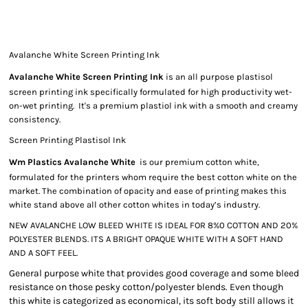
Avalanche White Screen Printing Ink
Avalanche White Screen Printing Ink
is an all purpose plastisol
screen printing ink specifically formulated for high productivity wet-
on-wet printing. It's a premium plastiol ink with a smooth and creamy
consistency.
Screen Printing Plastisol Ink
Wm Plastics Avalanche White
is our premium cotton white,
formulated for the printers whom require the best cotton white on the
market. The combination of opacity and ease of printing makes this
white stand above all other cotton whites in today’s industry.
NEW AVALANCHE LOW BLEED WHITE IS IDEAL FOR 8%0 COTTON AND 20%
POLYESTER BLENDS. ITS A BRIGHT OPAQUE WHITE WITH A SOFT HAND
AND A SOFT FEEL.
General purpose white that provides good coverage and some bleed
resistance on those pesky cotton/polyester blends. Even though
this white is categorized as economical, its soft body still allows it