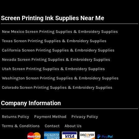
Screen Printing Ink Supplies Near Me
New Mexico Screen Printing Supplies & Embroidery Supplies
Texas Screen Printing Supplies & Embroidery Supplies
California Screen Printing Supplies & Embroidery Supplies
Nevada Screen Printing Supplies & Embroidery Supplies
Utah Screen Printing Supplies & Embroidery Supplies
Washington Screen Printing Supplies & Embroidery Supplies
Colorado Screen Printing Supplies & Embroidery Supplies
Company Information
Returns Policy
Payment Method
Privacy Policy
Terms & Conditions
Contact
About Us