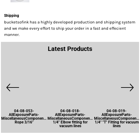
Shipping
bucketsofink has a highly developed production and shipping system
and we make every effort to ship your order in a fast and effecient
manner.
Latest Products
04-08-053-
04-08-018-
04-08-019-
AllExposureParts-
AllExposureParts-
AllExposureParts-
MiscellaneousComponents-
MiscellaneousComponents-
MiscellaneousComponents
Rope 3/16"
1/4" Elbow fitting for
1/4" "T" Fitting for vacuum
vacuum lines
lines