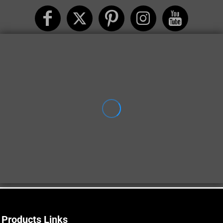
Products Links