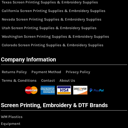
Texas Screen Printing Supplies & Embroidery Supplies
California Screen Printing Supplies & Embroidery Supplies
Nevada Screen Printing Supplies & Embroidery Supplies
Utah Screen Printing Supplies & Embroidery Supplies
Washington Screen Printing Supplies & Embroidery Supplies
Colorado Screen Printing Supplies & Embroidery Supplies
Company Information
Returns Policy
Payment Method
Privacy Policy
Terms & Conditions
Contact
About Us
Screen Printing, Embroidery & DTF Brands
WM Plastics
Equipment