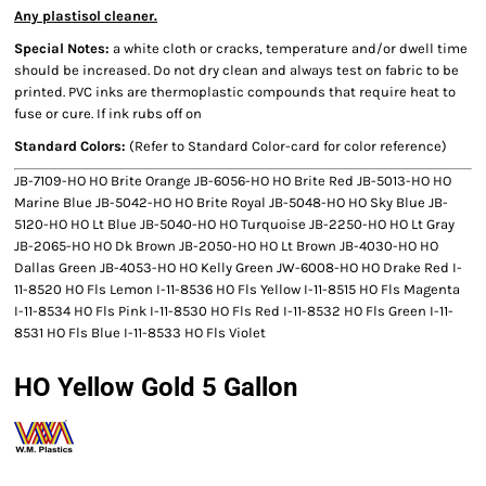
Any plastisol cleaner.
Special Notes:
a white cloth or cracks, temperature and/or dwell time
should be increased. Do not dry clean and always test on fabric to be
printed. PVC inks are thermoplastic compounds that require heat to
fuse or cure. If ink rubs off on
Standard Colors:
(Refer to Standard Color-card for color reference)
JB-7109-HO HO Brite Orange JB-6056-HO HO Brite Red JB-5013-HO HO
Marine Blue JB-5042-HO HO Brite Royal JB-5048-HO HO Sky Blue JB-
5120-HO HO Lt Blue JB-5040-HO HO Turquoise JB-2250-HO HO Lt Gray
JB-2065-HO HO Dk Brown JB-2050-HO HO Lt Brown JB-4030-HO HO
Dallas Green JB-4053-HO HO Kelly Green JW-6008-HO HO Drake Red I-
11-8520 HO Fls Lemon I-11-8536 HO Fls Yellow I-11-8515 HO Fls Magenta
I-11-8534 HO Fls Pink I-11-8530 HO Fls Red I-11-8532 HO Fls Green I-11-
8531 HO Fls Blue I-11-8533 HO Fls Violet
HO Yellow Gold 5 Gallon