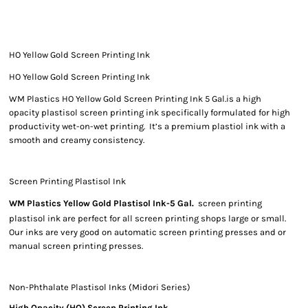
HO Yellow Gold Screen Printing Ink
HO Yellow Gold Screen Printing Ink
WM Plastics HO Yellow Gold Screen Printing Ink 5 Gal.is a high
opacity plastisol screen printing ink specifically formulated for high
productivity wet-on-wet printing. It’s a premium plastiol ink with a
smooth and creamy consistency.
Screen Printing Plastisol Ink
WM Plastics Yellow Gold Plastisol Ink-5 Gal.
screen printing
plastisol ink are perfect for all screen printing shops large or small.
Our inks are very good on automatic screen printing presses and or
manual screen printing presses.
Non-Phthalate Plastisol Inks (Midori Series)
High Opacity (HO) Screen Printing Ink