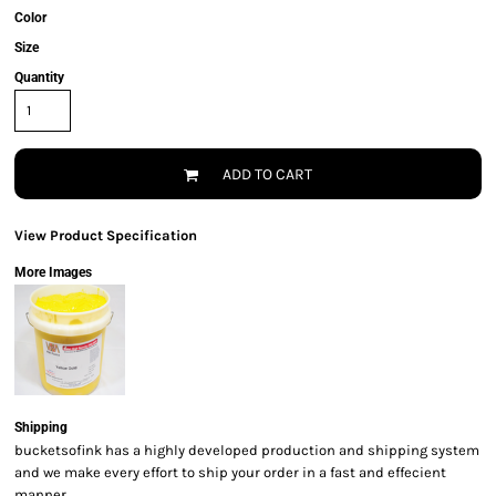
Color
Size
Quantity
ADD TO CART
View Product Specification
More Images
Shipping
bucketsofink has a highly developed production and shipping system
and we make every effort to ship your order in a fast and effecient
manner.