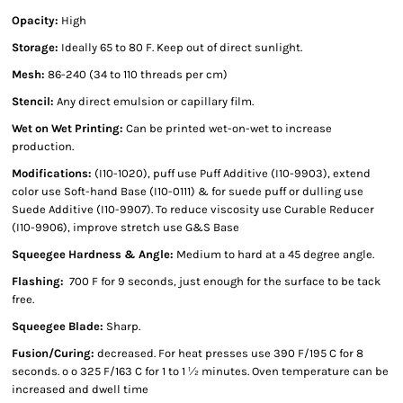
Opacity:
High
Storage:
Ideally 65 to 80 F. Keep out of direct sunlight.
Mesh:
86-240 (34 to 110 threads per cm)
Stencil:
Any direct emulsion or capillary film.
Wet on Wet Printing:
Can be printed wet-on-wet to increase
production.
Modifications:
(I10-1020), puff use Puff Additive (I10-9903), extend
color use Soft-hand Base (I10-0111) & for suede puff or dulling use
Suede Additive (I10-9907). To reduce viscosity use Curable Reducer
(I10-9906), improve stretch use G&S Base
Squeegee Hardness & Angle:
Medium to hard at a 45 degree angle.
Flashing:
700 F for 9 seconds, just enough for the surface to be tack
free.
Squeegee Blade:
Sharp.
Fusion/Curing:
decreased. For heat presses use 390 F/195 C for 8
seconds. º º 325 F/163 C for 1 to 1 ½ minutes. Oven temperature can be
increased and dwell time