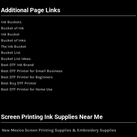
Additional Page Links
Ink Buckets
Bucket of Ink
Ink Bucket
Bucket of Inks
The Ink Bucket
Bucket List
Bucket List Ideas
Best DTF Ink Brand
Best DTF Printer for Small Business
Best DTF Printer for Beginners
Best Buy DTF Printer
Best DTF Printer for Home Use
Screen Printing Ink Supplies Near Me
New Mexico Screen Printing Supplies & Embroidery Supplies