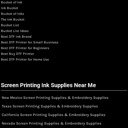
Bucket of Ink
Ink Bucket
Bucket of Inks
The Ink Bucket
Bucket List
Bucket List Ideas
Best DTF Ink Brand
Best DTF Printer for Small Business
Best DTF Printer for Beginners
Best Buy DTF Printer
Best DTF Printer for Home Use
Screen Printing Ink Supplies Near Me
New Mexico Screen Printing Supplies & Embroidery Supplies
Texas Screen Printing Supplies & Embroidery Supplies
California Screen Printing Supplies & Embroidery Supplies
Nevada Screen Printing Supplies & Embroidery Supplies