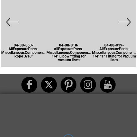
04-08-053-
04-08-018-
04-08-019-
AllExposureParts-
AllExposureParts-
AllExposureParts-
MiscellaneousComponents-
MiscellaneousComponents-
MiscellaneousComponents
Rope 3/16"
1/4" Elbow fitting for
1/4" "T" Fitting for vacuum
vacuum lines
lines