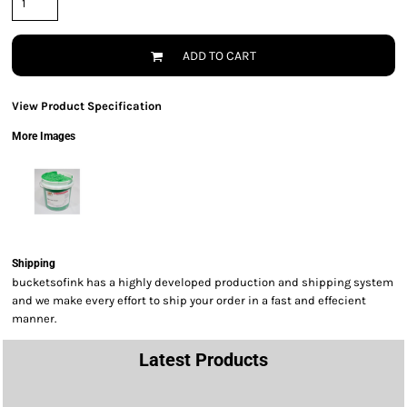
ADD TO CART
View Product Specification
More Images
Shipping
bucketsofink has a highly developed production and shipping system
and we make every effort to ship your order in a fast and effecient
manner.
Latest Products