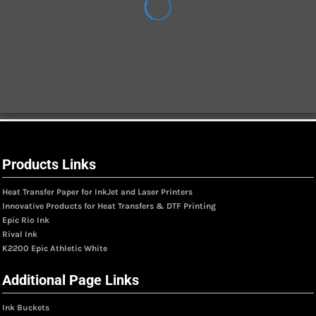
Products Links
Heat Transfer Paper for InkJet and Laser Printers
Innovative Products for Heat Transfers & DTF Printing
Epic Rio Ink
Rival Ink
K2200 Epic Athletic White
Additional Page Links
Ink Buckets