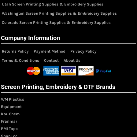
Utah Screen Printing Supplies & Embroidery Supplies
Washington Screen Printing Supplies & Embroidery Supplies
Colorado Screen Printing Supplies & Embroidery Supplies
Company Information
Returns Policy
Payment Method
Privacy Policy
Terms & Conditions
Contact
About Us
Screen Printing, Embroidery & DTF Brands
WM Plastics
Equipment
Kor-Chem
Franmar
PMI Tape
Shur-Loc