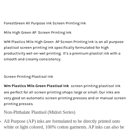
ForestGreen All Purpose Ink Screen Printing Ink
Mile High Green AP Screen Printing Ink
WM Plastics Mile High Green AP Screen Printing Ink is an all purpose
plastisol screen printing ink specifically formulated for high
productivity wet-on-wet printing. It’s a premium plastiol ink with a
smooth and creamy consistency.
Screen Printing Plastisol Ink
Wm Plastics Mile Green Plastisol Ink
screen printing plastisol ink
are perfect for all screen printing shops large or small. Our inks are
very good on automatic screen printing presses and or manual screen
printing presses.
Non-Phthalate Plastisol (Midori Series)
All Purpose (AP) inks are formulated to be directly printed onto
white or light colored, 100% cotton garments. AP inks can also be