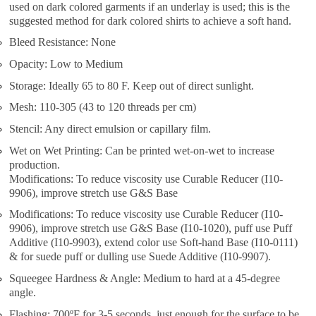
used on dark colored garments if an underlay is used; this is the
suggested method for dark colored shirts to achieve a soft hand.
Bleed Resistance: None
Opacity: Low to Medium
Storage: Ideally 65 to 80 F. Keep out of direct sunlight.
Mesh: 110-305 (43 to 120 threads per cm)
Stencil: Any direct emulsion or capillary film.
Wet on Wet Printing: Can be printed wet-on-wet to increase
production.
Modifications: To reduce viscosity use Curable Reducer (I10-
9906), improve stretch use G&S Base
Modifications: To reduce viscosity use Curable Reducer (I10-
9906), improve stretch use G&S Base (I10-1020), puff use Puff
Additive (I10-9903), extend color use Soft-hand Base (I10-0111)
& for suede puff or dulling use Suede Additive (I10-9907).
Squeegee Hardness & Angle: Medium to hard at a 45-degree
angle.
Flashing: 700ºF for 3-5 seconds, just enough for the surface to be