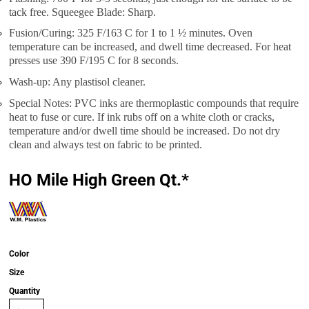
tack free. Squeegee Blade: Sharp.
Fusion/Curing: 325 F/163 C for 1 to 1 ½ minutes. Oven
temperature can be increased, and dwell time decreased. For heat
presses use 390 F/195 C for 8 seconds.
Wash-up: Any plastisol cleaner.
Special Notes: PVC inks are thermoplastic compounds that require
heat to fuse or cure. If ink rubs off on a white cloth or cracks,
temperature and/or dwell time should be increased. Do not dry
clean and always test on fabric to be printed.
HO Mile High Green Qt.*
Color
Size
Quantity