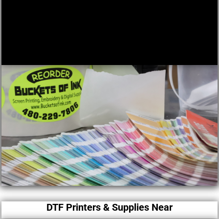
DTF Printers & Supplies Near