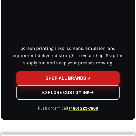
Screen printing inks, screens, emulsion, and
equipment delivered straight to your shop. Skip the
supply run and keep your presses moving.
SHOP ALL BRANDS
EXPLORE CUSTOM INK
Rush order? Call
(480) 229-7806