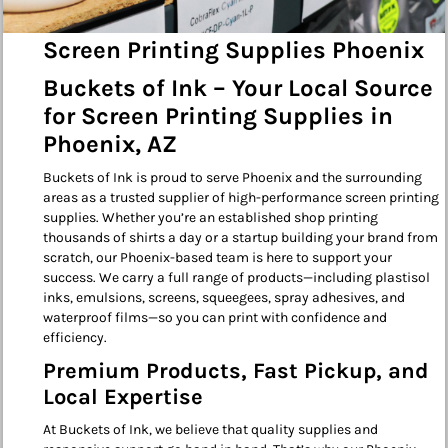
Screen Printing Supplies Phoenix
Buckets of Ink – Your Local Source
for Screen Printing Supplies in
Phoenix, AZ
Buckets of Ink is proud to serve Phoenix and the surrounding
areas as a trusted supplier of high-performance screen printing
supplies. Whether you’re an established shop printing
thousands of shirts a day or a startup building your brand from
scratch, our Phoenix-based team is here to support your
success. We carry a full range of products—including plastisol
inks, emulsions, screens, squeegees, spray adhesives, and
waterproof films—so you can print with confidence and
efficiency.
Premium Products, Fast Pickup, and
Local Expertise
At Buckets of Ink, we believe that quality supplies and