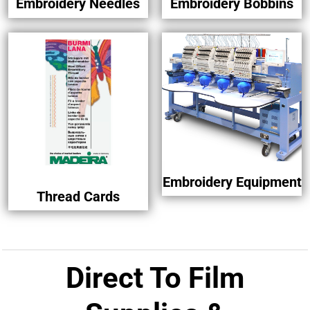
Embroidery Needles
Embroidery Bobbins
Embroidery Equipment
Thread Cards
Direct To Film