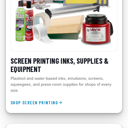
SCREEN PRINTING INKS, SUPPLIES &
EQUIPMENT
Plastisol and water-based inks, emulsions, screens,
squeegees, and press-room supplies for shops of every
size.
SHOP SCREEN PRINTING