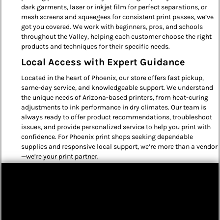
dark garments, laser or inkjet film for perfect separations, or
mesh screens and squeegees for consistent print passes, we’ve
got you covered. We work with beginners, pros, and schools
throughout the Valley, helping each customer choose the right
products and techniques for their specific needs.
Local Access with Expert Guidance
Located in the heart of Phoenix, our store offers fast pickup,
same-day service, and knowledgeable support. We understand
the unique needs of Arizona-based printers, from heat-curing
adjustments to ink performance in dry climates. Our team is
always ready to offer product recommendations, troubleshoot
issues, and provide personalized service to help you print with
confidence. For Phoenix print shops seeking dependable
supplies and responsive local support, we’re more than a vendor
—we’re your print partner.