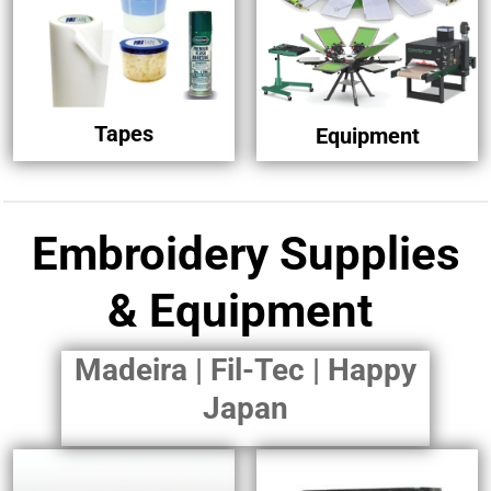
Tapes
Equipment
Embroidery Supplies
& Equipment
Madeira | Fil-Tec | Happy
Japan