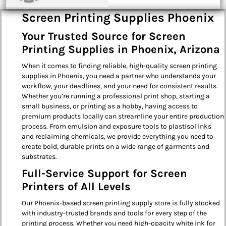
Screen Printing Supplies Phoenix
Your Trusted Source for Screen
Printing Supplies in Phoenix, Arizona
When it comes to finding reliable, high-quality screen printing
supplies in Phoenix, you need a partner who understands your
workflow, your deadlines, and your need for consistent results.
Whether you’re running a professional print shop, starting a
small business, or printing as a hobby, having access to
premium products locally can streamline your entire production
process. From emulsion and exposure tools to plastisol inks
and reclaiming chemicals, we provide everything you need to
create bold, durable prints on a wide range of garments and
substrates.
Full-Service Support for Screen
Printers of All Levels
Our Phoenix-based screen printing supply store is fully stocked
with industry-trusted brands and tools for every step of the
printing process. Whether you need high-opacity white ink for