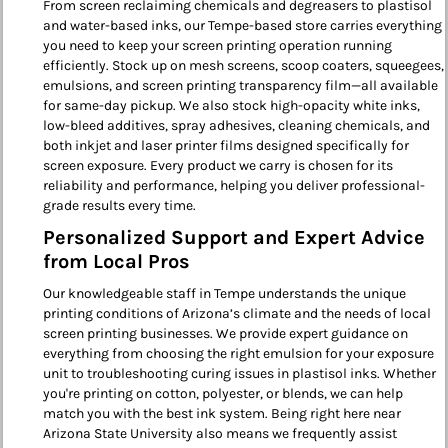
From screen reclaiming chemicals and degreasers to plastisol
and water-based inks, our Tempe-based store carries everything
you need to keep your screen printing operation running
efficiently. Stock up on mesh screens, scoop coaters, squeegees,
emulsions, and screen printing transparency film—all available
for same-day pickup. We also stock high-opacity white inks,
low-bleed additives, spray adhesives, cleaning chemicals, and
both inkjet and laser printer films designed specifically for
screen exposure. Every product we carry is chosen for its
reliability and performance, helping you deliver professional-
grade results every time.
Personalized Support and Expert Advice
from Local Pros
Our knowledgeable staff in Tempe understands the unique
printing conditions of Arizona’s climate and the needs of local
screen printing businesses. We provide expert guidance on
everything from choosing the right emulsion for your exposure
unit to troubleshooting curing issues in plastisol inks. Whether
you're printing on cotton, polyester, or blends, we can help
match you with the best ink system. Being right here near
Arizona State University also means we frequently assist