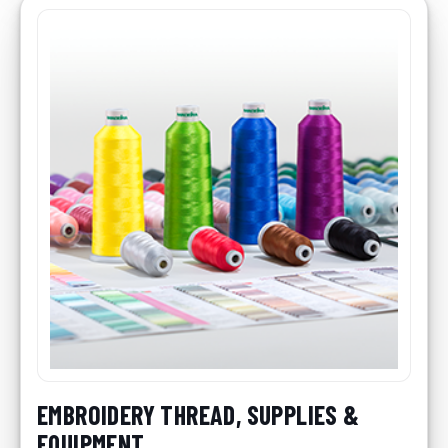
EMBROIDERY THREAD, SUPPLIES &
EQUIPMENT