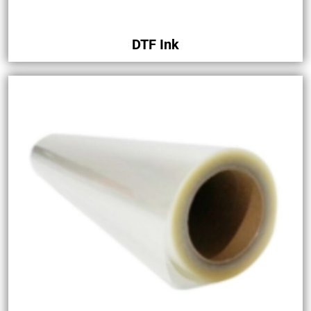
DTF Ink