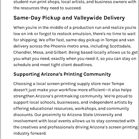
student-run print shops, local artists, and business owners with
the resources they need to succeed.
Same-Day Pickup and Valleywide Delivery
When you're in the middle of a production run and realize you're
low on ink or forgot to restock emulsion, there's no time to wait
for shipping. We offer fast, same-day pickup in Tempe and van
delivery across the Phoenix metro area, including Scottsdale,
Chandler, Mesa, and Gilbert. Being based locally allows us to get
you what you need, exactly when you need it, so you can stay on
schedule and meet tight client deadlines.
Supporting Arizona’s Printing Community
Choosing a local screen printing supply store near Tempe
doesn’t just make your workflow more efficient—it also helps
strengthen Arizona’s printmaking community. We’re proud to
support local schools, businesses, and independent artists by
offering educational resources, workshops, and community
discounts. Our proximity to Arizona State University and
involvement with local events allows us to stay connected with
the creatives and professionals driving Arizona’s screen printing
industry forward.