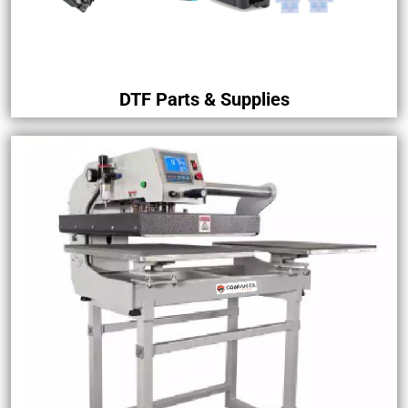
DTF Parts & Supplies