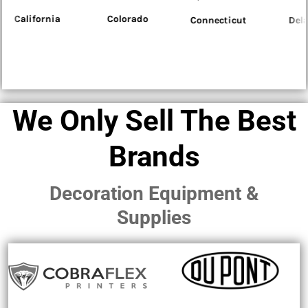
Colorado
Connecticut
Delaware
Flo
We Only Sell The Best
Brands
Decoration Equipment &
Supplies