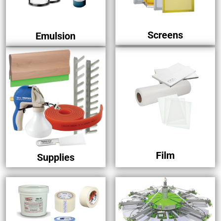
Screens
Emulsion
Film
Supplies