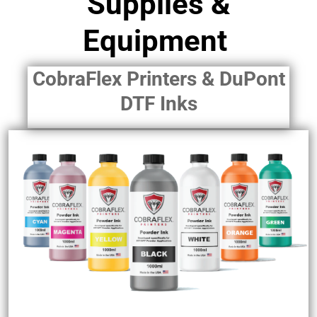
Supplies &
Equipment
CobraFlex Printers & DuPont
DTF Inks