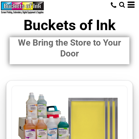
Buckets of Ink
We Bring the Store to Your
Door