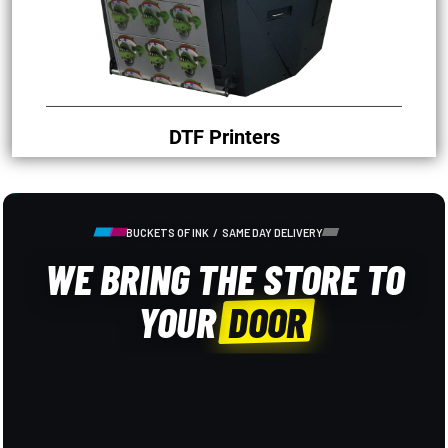
DTF Printers
BUCKETS OF INK / SAME DAY DELIVERY
WE BRING THE STORE TO
YOUR
DOOR