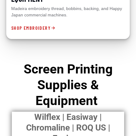
Madeira embroidery thread, bobbins, backing, and Happy
Japan commercial machines.
SHOP EMBROIDERY
Screen Printing
Supplies &
Equipment
Wilflex | Easiway |
Chromaline | ROQ US |