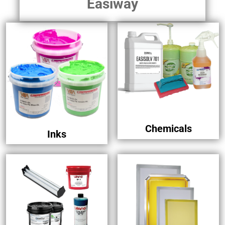
Easiway
Chemicals
Inks