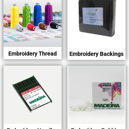
Embroidery Thread
Embroidery Backings