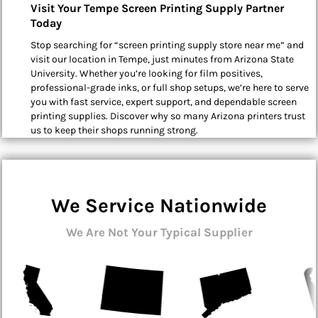
Visit Your Tempe Screen Printing Supply Partner
Today
Stop searching for “screen printing supply store near me” and
visit our location in Tempe, just minutes from Arizona State
University. Whether you’re looking for film positives,
professional-grade inks, or full shop setups, we’re here to serve
you with fast service, expert support, and dependable screen
printing supplies. Discover why so many Arizona printers trust
us to keep their shops running strong.
We Service Nationwide
We Are Not Your Typical Supplier