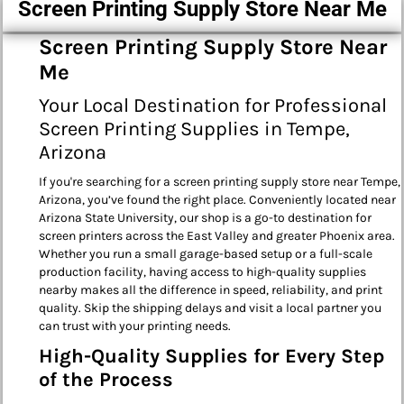
Screen Printing Supply Store Near Me
Screen Printing Supply Store Near
Me
Your Local Destination for Professional
Screen Printing Supplies in Tempe,
Arizona
If you're searching for a screen printing supply store near Tempe,
Arizona, you’ve found the right place. Conveniently located near
Arizona State University, our shop is a go-to destination for
screen printers across the East Valley and greater Phoenix area.
Whether you run a small garage-based setup or a full-scale
production facility, having access to high-quality supplies
nearby makes all the difference in speed, reliability, and print
quality. Skip the shipping delays and visit a local partner you
can trust with your printing needs.
High-Quality Supplies for Every Step
of the Process