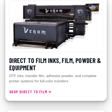
DIRECT TO FILM INKS, FILM, POWDER &
EQUIPMENT
DTF inks, transfer film, adhesive powder, and complete
printer systems for full-color transfers.
SHOP DIRECT TO FILM