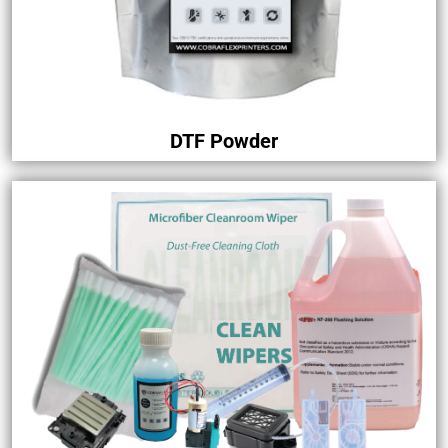
DTF Powder