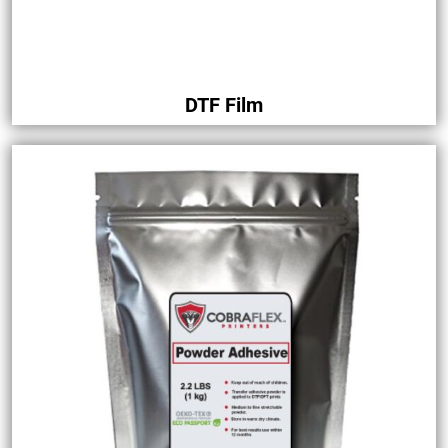
DTF Film