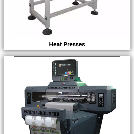
Heat Presses