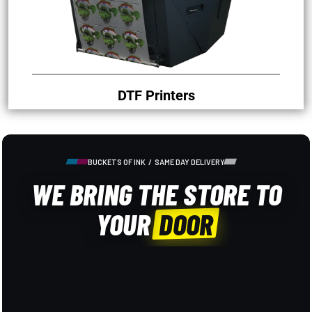
DTF Printers
BUCKETS OF INK / SAME DAY DELIVERY
WE BRING THE STORE TO
YOUR
DOOR