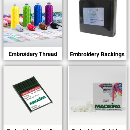
Embroidery Thread
Embroidery Backings