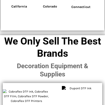
Colorado
Connecticut
Delaware
We Only Sell The Best
Brands
Decoration Equipment &
Supplies