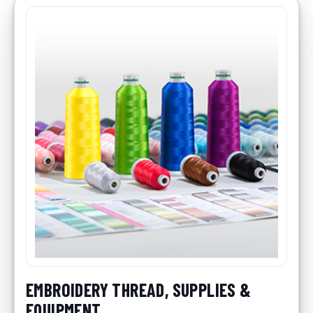
EMBROIDERY THREAD, SUPPLIES &
EQUIPMENT