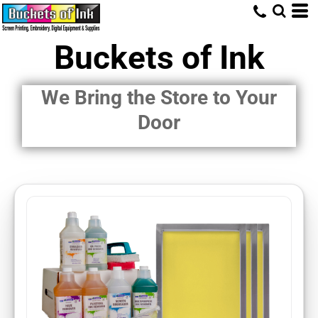
Buckets of Ink
We Bring the Store to Your
Door