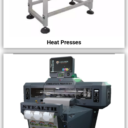
Heat Presses