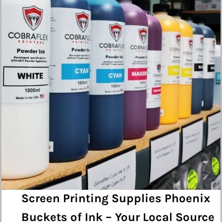
Screen Printing Supplies Phoenix
Buckets of Ink – Your Local Source