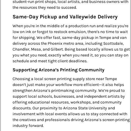
student-run print shops, local artists, and business owners with
the resources they need to succeed.
Same-Day Pickup and Valleywide Delivery
When you're in the middle of a production run and realize you're
low on ink or forgot to restock emulsion, there's no time to wait
for shipping. We offer fast, same-day pickup in Tempe and van
delivery across the Phoenix metro area, including Scottsdale,
Chandler, Mesa, and Gilbert. Being based locally allows us to get
you what you need, exactly when you need it, so you can stay on
schedule and meet tight client deadlines.
Supporting Arizona’s Printing Community
Choosing a local screen printing supply store near Tempe
doesn’t just make your workflow more efficient—it also helps
strengthen Arizona’s printmaking community. We’re proud to
support local schools, businesses, and independent artists by
offering educational resources, workshops, and community
discounts. Our proximity to Arizona State University and
involvement with local events allows us to stay connected with
the creatives and professionals driving Arizona’s screen printing
industry forward.