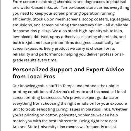
From screen reclaiming chemicals and degreasers to plastisol
and water-based inks, our Tempe-based store carries everything
you need to keep your screen printing operation running
efficiently. Stock up on mesh screens, scoop coaters, squeegees,
emulsions, and screen printing transparency film—all available
for same-day pickup. We also stock high-opacity white inks,
low-bleed additives, spray adhesives, cleaning chemicals, and
both inkjet and laser printer films designed specifically for
screen exposure. Every product we carry is chosen for its
reliability and performance, helping you deliver professional-
grade results every time.
Personalized Support and Expert Advice
from Local Pros
Our knowledgeable staff in Tempe understands the unique
printing conditions of Arizona’s climate and the needs of local
screen printing businesses. We provide expert guidance on
everything from choosing the right emulsion for your exposure
unit to troubleshooting curing issues in plastisol inks. Whether
you're printing on cotton, polyester, or blends, we can help
match you with the best ink system. Being right here near
Arizona State University also means we frequently assist