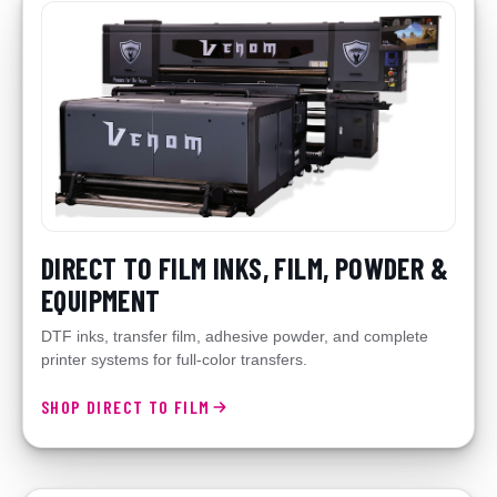
DIRECT TO FILM INKS, FILM, POWDER &
EQUIPMENT
DTF inks, transfer film, adhesive powder, and complete
printer systems for full-color transfers.
SHOP DIRECT TO FILM