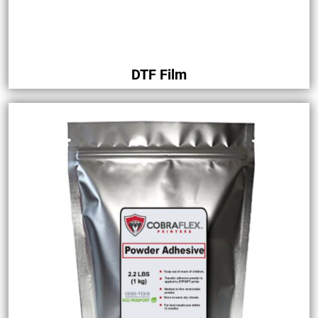
DTF Film