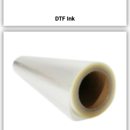
DTF Ink