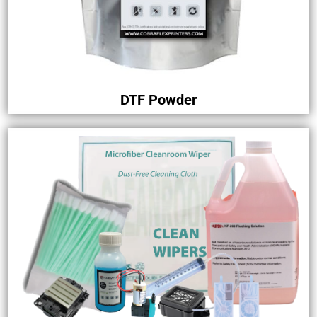
DTF Powder