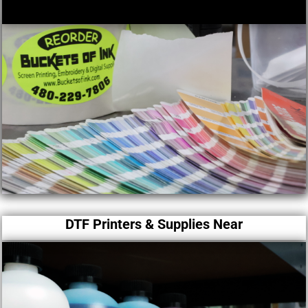
DTF Printers & Supplies Near