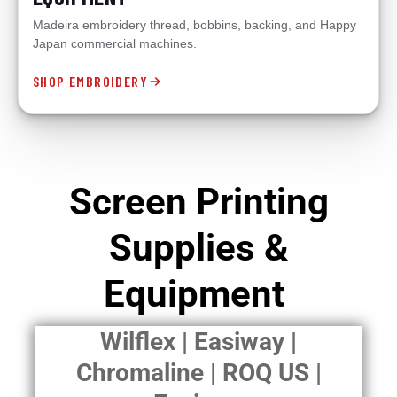
Madeira embroidery thread, bobbins, backing, and Happy
Japan commercial machines.
SHOP EMBROIDERY
Screen Printing
Supplies &
Equipment
Wilflex | Easiway |
Chromaline | ROQ US |