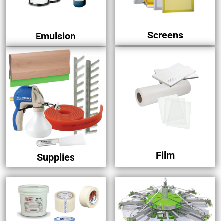
Screens
Emulsion
Film
Supplies