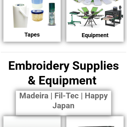
Tapes
Equipment
Embroidery Supplies
& Equipment
Madeira | Fil-Tec | Happy
Japan