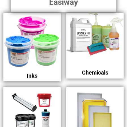
Easiway
Chemicals
Inks