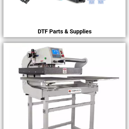
DTF Parts & Supplies