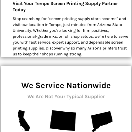
Visit Your Tempe Screen Printing Supply Partner
Today
Stop searching for “screen printing supply store near me” and
visit our location in Tempe, just minutes from Arizona State
University. Whether you’re looking for film positives,
professional-grade inks, or full shop setups, we’re here to serve
you with fast service, expert support, and dependable screen
printing supplies. Discover why so many Arizona printers trust
us to keep their shops running strong.
We Service Nationwide
We Are Not Your Typical Supplier