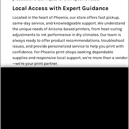
Local Access with Expert Guidance
Located in the heart of Phoenix, our store offers fast pickup,
same-day service, and knowledgeable support. We understand
the unique needs of Arizona-based printers, from heat-curing
adjustments to ink performance in dry climates. Our team is
always ready to offer product recommendations, troubleshoot
issues, and provide personalized service to help you print with
confidence. For Phoenix print shops seeking dependable
supplies and responsive local support, we’re more than a vendor
—we’re your print partner.