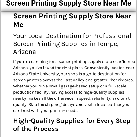
Screen Printing Supply Store Near Me
Screen Printing Supply Store Near
Me
Your Local Destination for Professional
Screen Printing Supplies in Tempe,
Arizona
If you're searching for a screen printing supply store near Tempe,
Arizona, you’ve found the right place. Conveniently located near
Arizona State University, our shop is a go-to destination for
screen printers across the East Valley and greater Phoenix area.
Whether you run a small garage-based setup or a full-scale
production facility, having access to high-quality supplies
nearby makes all the difference in speed, reliability, and print
quality. Skip the shipping delays and visit a local partner you
can trust with your printing needs.
High-Quality Supplies for Every Step
of the Process