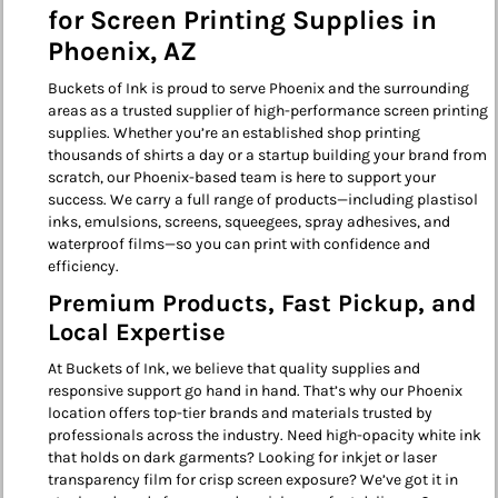
for Screen Printing Supplies in
Phoenix, AZ
Buckets of Ink is proud to serve Phoenix and the surrounding
areas as a trusted supplier of high-performance screen printing
supplies. Whether you’re an established shop printing
thousands of shirts a day or a startup building your brand from
scratch, our Phoenix-based team is here to support your
success. We carry a full range of products—including plastisol
inks, emulsions, screens, squeegees, spray adhesives, and
waterproof films—so you can print with confidence and
efficiency.
Premium Products, Fast Pickup, and
Local Expertise
At Buckets of Ink, we believe that quality supplies and
responsive support go hand in hand. That’s why our Phoenix
location offers top-tier brands and materials trusted by
professionals across the industry. Need high-opacity white ink
that holds on dark garments? Looking for inkjet or laser
transparency film for crisp screen exposure? We’ve got it in