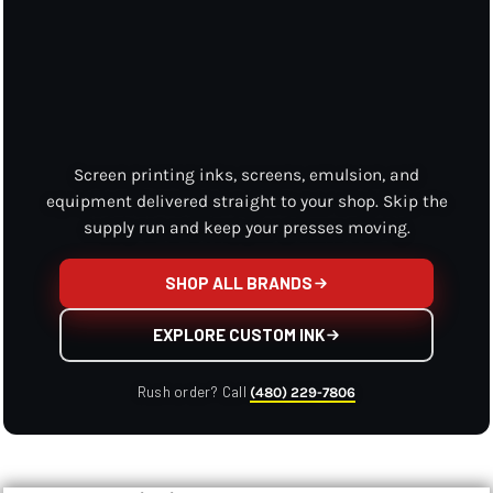
Screen printing inks, screens, emulsion, and
equipment delivered straight to your shop. Skip the
supply run and keep your presses moving.
SHOP ALL BRANDS
EXPLORE CUSTOM INK
Rush order? Call
(480) 229-7806