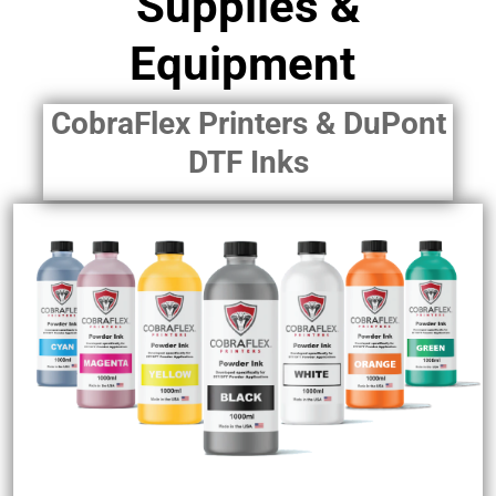
Supplies &
Equipment
CobraFlex Printers & DuPont
DTF Inks