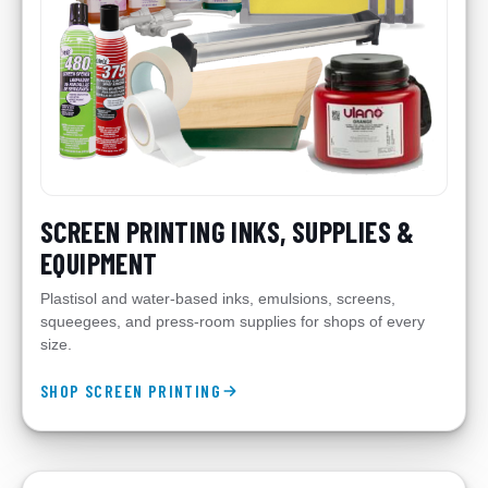
SCREEN PRINTING INKS, SUPPLIES &
EQUIPMENT
Plastisol and water-based inks, emulsions, screens,
squeegees, and press-room supplies for shops of every
size.
SHOP SCREEN PRINTING