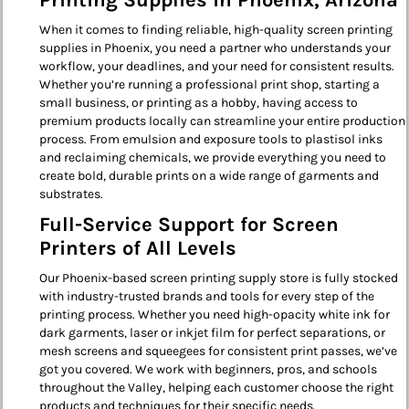
Printing Supplies in Phoenix, Arizona
When it comes to finding reliable, high-quality screen printing
supplies in Phoenix, you need a partner who understands your
workflow, your deadlines, and your need for consistent results.
Whether you’re running a professional print shop, starting a
small business, or printing as a hobby, having access to
premium products locally can streamline your entire production
process. From emulsion and exposure tools to plastisol inks
and reclaiming chemicals, we provide everything you need to
create bold, durable prints on a wide range of garments and
substrates.
Full-Service Support for Screen
Printers of All Levels
Our Phoenix-based screen printing supply store is fully stocked
with industry-trusted brands and tools for every step of the
printing process. Whether you need high-opacity white ink for
dark garments, laser or inkjet film for perfect separations, or
mesh screens and squeegees for consistent print passes, we’ve
got you covered. We work with beginners, pros, and schools
throughout the Valley, helping each customer choose the right
products and techniques for their specific needs.