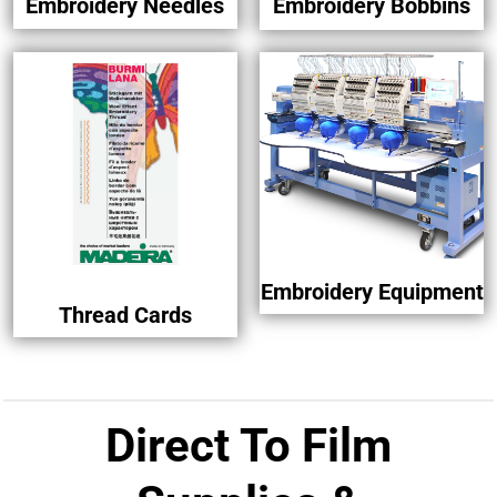
Embroidery Needles
Embroidery Bobbins
Embroidery Equipment
Thread Cards
Direct To Film