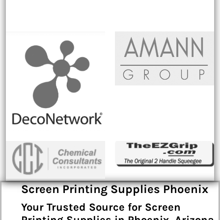
Screen Printing Supplies Phoenix
Your Trusted Source for Screen