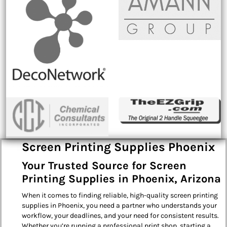
Screen Printing Supplies Phoenix
Your Trusted Source for Screen
Printing Supplies in Phoenix, Arizona
When it comes to finding reliable, high-quality screen printing
supplies in Phoenix, you need a partner who understands your
workflow, your deadlines, and your need for consistent results.
Whether you’re running a professional print shop, starting a