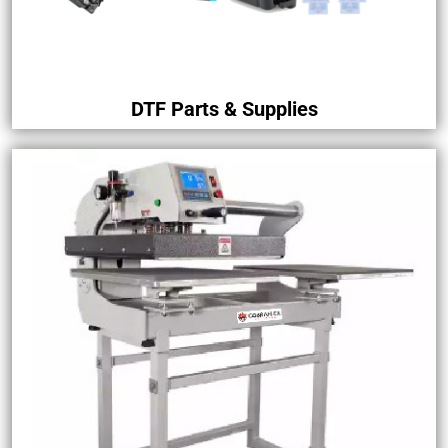
DTF Parts & Supplies