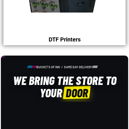
DTF Printers
BUCKETS OF INK / SAME DAY DELIVERY
WE BRING THE STORE TO
YOUR
DOOR