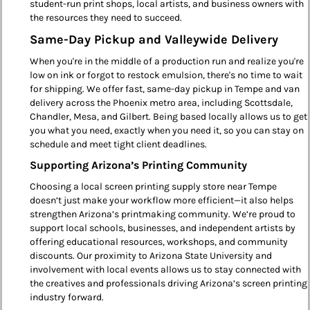
student-run print shops, local artists, and business owners with
the resources they need to succeed.
Same-Day Pickup and Valleywide Delivery
When you're in the middle of a production run and realize you're
low on ink or forgot to restock emulsion, there's no time to wait
for shipping. We offer fast, same-day pickup in Tempe and van
delivery across the Phoenix metro area, including Scottsdale,
Chandler, Mesa, and Gilbert. Being based locally allows us to get
you what you need, exactly when you need it, so you can stay on
schedule and meet tight client deadlines.
Supporting Arizona’s Printing Community
Choosing a local screen printing supply store near Tempe
doesn’t just make your workflow more efficient—it also helps
strengthen Arizona’s printmaking community. We’re proud to
support local schools, businesses, and independent artists by
offering educational resources, workshops, and community
discounts. Our proximity to Arizona State University and
involvement with local events allows us to stay connected with
the creatives and professionals driving Arizona’s screen printing
industry forward.