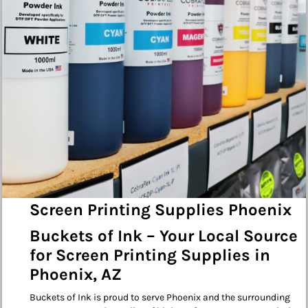
Screen Printing Supplies Phoenix
Buckets of Ink – Your Local Source
for Screen Printing Supplies in
Phoenix, AZ
Buckets of Ink is proud to serve Phoenix and the surrounding