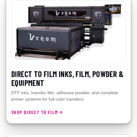
DIRECT TO FILM INKS, FILM, POWDER &
EQUIPMENT
DTF inks, transfer film, adhesive powder, and complete
printer systems for full-color transfers.
SHOP DIRECT TO FILM