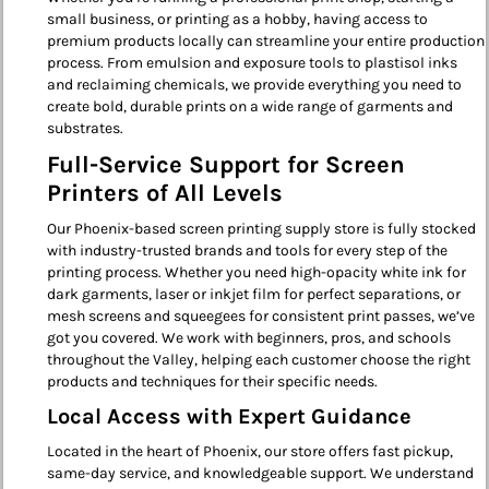
small business, or printing as a hobby, having access to
premium products locally can streamline your entire production
process. From emulsion and exposure tools to plastisol inks
and reclaiming chemicals, we provide everything you need to
create bold, durable prints on a wide range of garments and
substrates.
Full-Service Support for Screen
Printers of All Levels
Our Phoenix-based screen printing supply store is fully stocked
with industry-trusted brands and tools for every step of the
printing process. Whether you need high-opacity white ink for
dark garments, laser or inkjet film for perfect separations, or
mesh screens and squeegees for consistent print passes, we’ve
got you covered. We work with beginners, pros, and schools
throughout the Valley, helping each customer choose the right
products and techniques for their specific needs.
Local Access with Expert Guidance
Located in the heart of Phoenix, our store offers fast pickup,
same-day service, and knowledgeable support. We understand