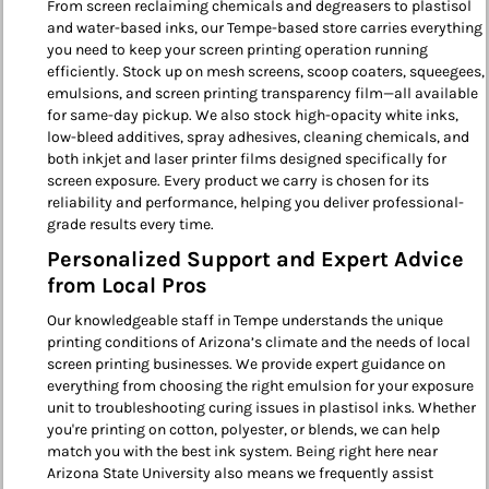
From screen reclaiming chemicals and degreasers to plastisol
and water-based inks, our Tempe-based store carries everything
you need to keep your screen printing operation running
efficiently. Stock up on mesh screens, scoop coaters, squeegees,
emulsions, and screen printing transparency film—all available
for same-day pickup. We also stock high-opacity white inks,
low-bleed additives, spray adhesives, cleaning chemicals, and
both inkjet and laser printer films designed specifically for
screen exposure. Every product we carry is chosen for its
reliability and performance, helping you deliver professional-
grade results every time.
Personalized Support and Expert Advice
from Local Pros
Our knowledgeable staff in Tempe understands the unique
printing conditions of Arizona’s climate and the needs of local
screen printing businesses. We provide expert guidance on
everything from choosing the right emulsion for your exposure
unit to troubleshooting curing issues in plastisol inks. Whether
you're printing on cotton, polyester, or blends, we can help
match you with the best ink system. Being right here near
Arizona State University also means we frequently assist