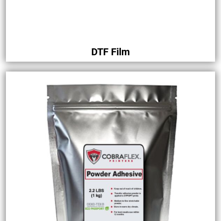
DTF Film