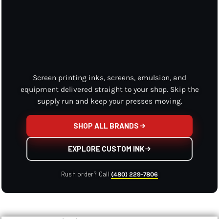
Screen printing inks, screens, emulsion, and
equipment delivered straight to your shop. Skip the
supply run and keep your presses moving.
SHOP ALL BRANDS
EXPLORE CUSTOM INK
Rush order? Call
(480) 229-7806