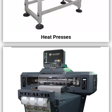
Heat Presses