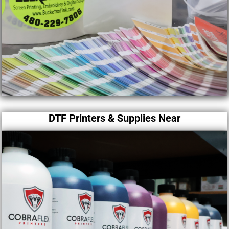
DTF Printers & Supplies Near