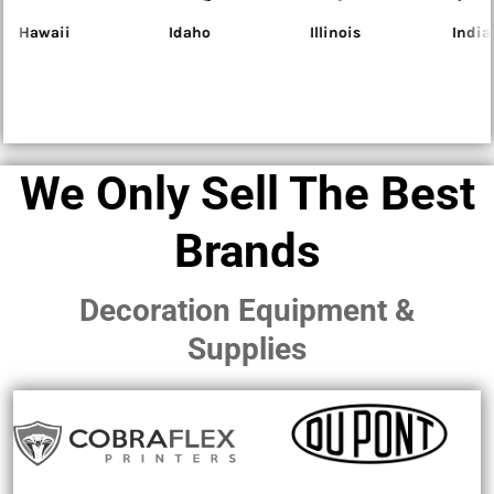
Idaho
Illinois
Indiana
Iowa
We Only Sell The Best
Brands
Decoration Equipment &
Supplies