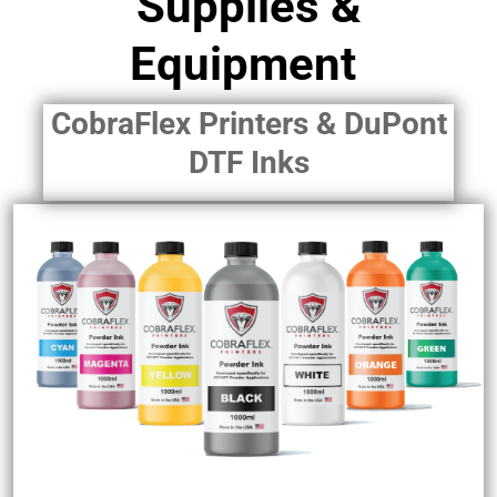
Supplies &
Equipment
CobraFlex Printers & DuPont
DTF Inks