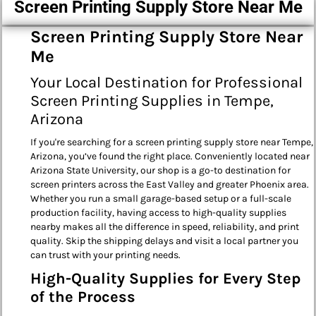
Screen Printing Supply Store Near Me
Screen Printing Supply Store Near
Me
Your Local Destination for Professional
Screen Printing Supplies in Tempe,
Arizona
If you're searching for a screen printing supply store near Tempe,
Arizona, you’ve found the right place. Conveniently located near
Arizona State University, our shop is a go-to destination for
screen printers across the East Valley and greater Phoenix area.
Whether you run a small garage-based setup or a full-scale
production facility, having access to high-quality supplies
nearby makes all the difference in speed, reliability, and print
quality. Skip the shipping delays and visit a local partner you
can trust with your printing needs.
High-Quality Supplies for Every Step
of the Process