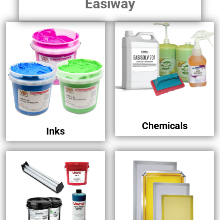
Easiway
Chemicals
Inks