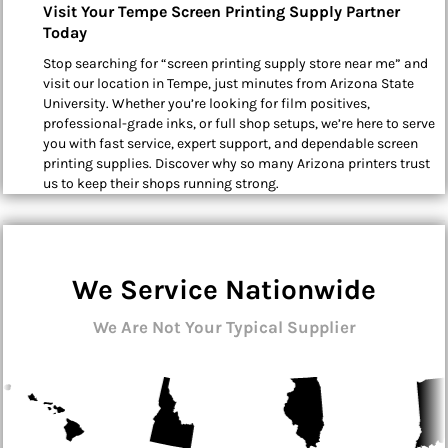
Visit Your Tempe Screen Printing Supply Partner
Today
Stop searching for “screen printing supply store near me” and
visit our location in Tempe, just minutes from Arizona State
University. Whether you’re looking for film positives,
professional-grade inks, or full shop setups, we’re here to serve
you with fast service, expert support, and dependable screen
printing supplies. Discover why so many Arizona printers trust
us to keep their shops running strong.
We Service Nationwide
We Are Not Your Typical Supplier