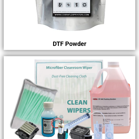
DTF Powder