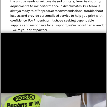
the unique needs of Arizona-based printers, from heat-curing
adjustments to ink performance in dry climates. Our team is
always ready to offer product recommendations, troubleshoot
issues, and provide personalized service to help you print with
confidence. For Phoenix print shops seeking dependable
supplies and responsive local support, we’re more than a vendor
—we’re your print partner.