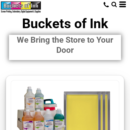
Buckets of Ink
We Bring the Store to Your
Door