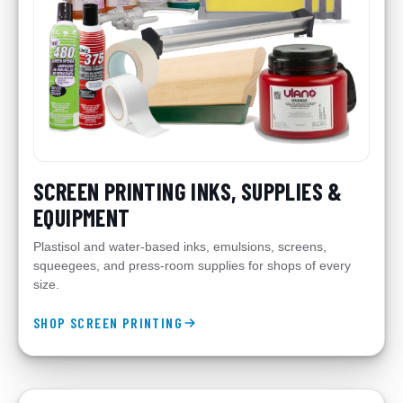
SCREEN PRINTING INKS, SUPPLIES &
EQUIPMENT
Plastisol and water-based inks, emulsions, screens,
squeegees, and press-room supplies for shops of every
size.
SHOP SCREEN PRINTING