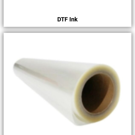
DTF Ink