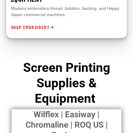
Madeira embroidery thread, bobbins, backing, and Happy
Japan commercial machines.
SHOP EMBROIDERY
Screen Printing
Supplies &
Equipment
Wilflex | Easiway |
Chromaline | ROQ US |