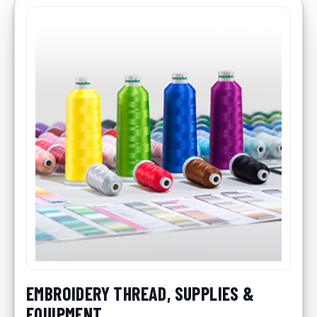
EMBROIDERY THREAD, SUPPLIES &
EQUIPMENT