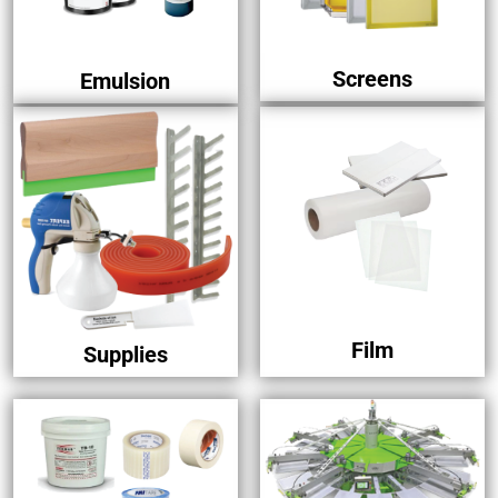
Screens
Emulsion
Film
Supplies