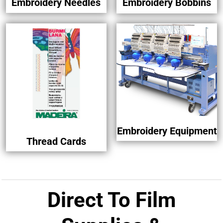
Embroidery Needles
Embroidery Bobbins
Embroidery Equipment
Thread Cards
Direct To Film