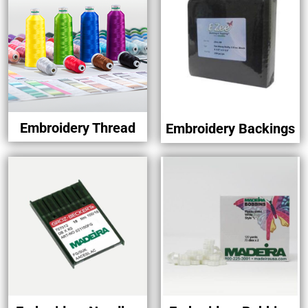
Embroidery Thread
Embroidery Backings