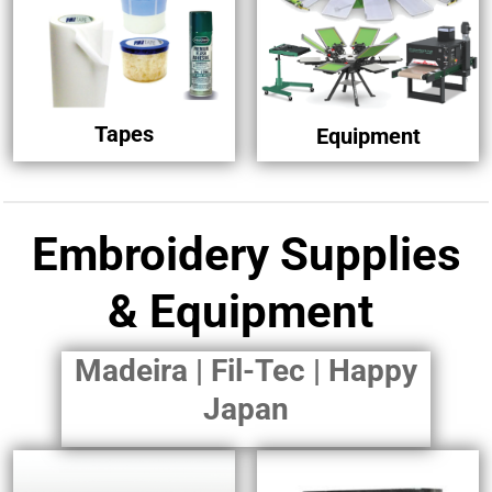
Tapes
Equipment
Embroidery Supplies
& Equipment
Madeira | Fil-Tec | Happy
Japan